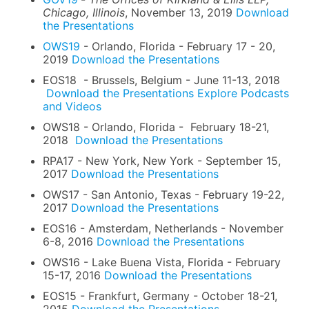
Chicago, Illinois
, November 13, 2019
Download
the Presentations
OWS19
- Orlando, Florida - February 17 - 20,
2019
Download the Presentations
EOS18 - Brussels, Belgium - June 11-13, 2018
Download the Presentations
Explore Podcasts
and Videos
OWS18 - Orlando, Florida - February 18-21,
2018
Download the Presentations
RPA17 - New York, New York - September 15,
2017
Download the Presentations
OWS17 - San Antonio, Texas - February 19-22,
2017
Download the Presentations
EOS16 - Amsterdam, Netherlands - November
6-8, 2016
Download the Presentations
OWS16 - Lake Buena Vista, Florida - February
15-17, 2016
Download the Presentations
EOS15 - Frankfurt, Germany - October 18-21,
2015
Download the Presentations