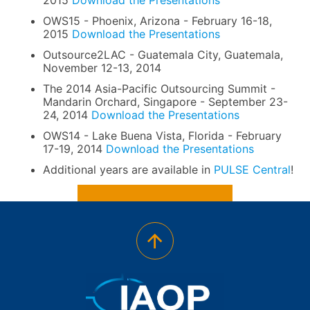
OWS15 - Phoenix, Arizona - February 16-18,
2015
Download the Presentations
Outsource2LAC - Guatemala City, Guatemala,
November 12-13, 2014
The 2014 Asia-Pacific Outsourcing Summit -
Mandarin Orchard, Singapore - September 23-
24, 2014
Download the Presentations
OWS14 - Lake Buena Vista, Florida - February
17-19, 2014
Download the Presentations
Additional years are available in
PULSE Central
!