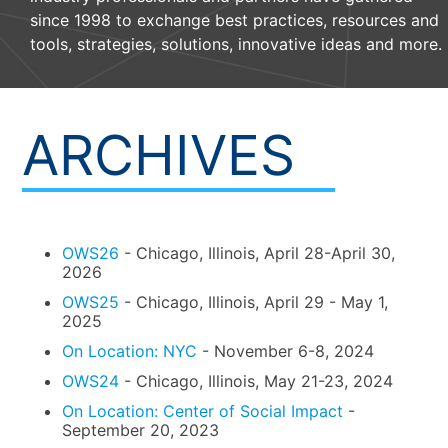
since 1998 to exchange best practices, resources and
tools, strategies, solutions, innovative ideas and more.
ARCHIVES
OWS26
- Chicago, Illinois, April 28-April 30,
2026
OWS25
- Chicago, Illinois, April 29 - May 1,
2025
On Location: NYC
- November 6-8, 2024
OWS24
- Chicago, Illinois, May 21-23, 2024
On Location: Center of Social Impact
-
September 20, 2023