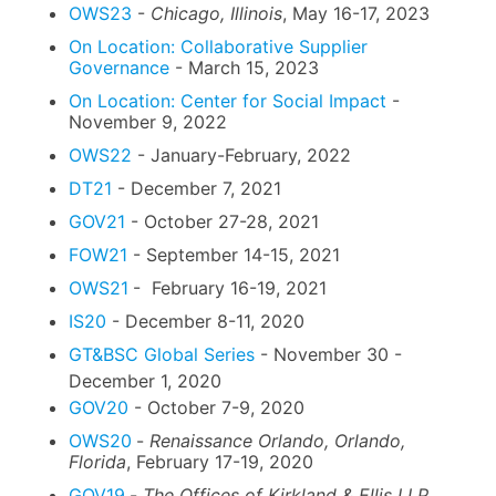
OWS23
-
Chicago, Illinois
, May 16-17, 2023
On Location: Collaborative Supplier
Governance
- March 15, 2023
On Location: Center for Social Impact
-
November 9, 2022
OWS22
- January-February, 2022
DT21
- December 7, 2021
GOV21
- October 27-28, 2021
FOW21
- September 14-15, 2021
OWS21
- February 16-19, 2021
IS20
- December 8-11, 2020
GT&BSC Global Series
- November 30 -
December 1, 2020
GOV20
- October 7-9, 2020
OWS20
-
Renaissance Orlando, Orlando,
Florida
, February 17-19, 2020
GOV19
-
The Offices of Kirkland & Ellis LLP,