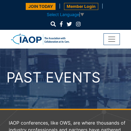
|
|
JOIN TODAY
Member Login
Select Language
▼
PAST EVENTS
IAOP conferences, like OWS, are where thousands of
industry professionals and partners have gathered