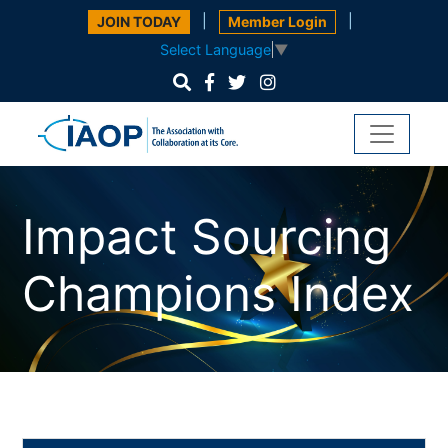
|
|
JOIN TODAY
Member Login
Select Language
▼
Impact Sourcing
Champions Index