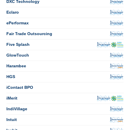
DXC Technology
Eclaro
ePerformax
Fair Trade Outsourcing
Five Splash
GlowTouch
Harambee
HGS
iContact BPO
iMerit
IndiVillage
Intuit