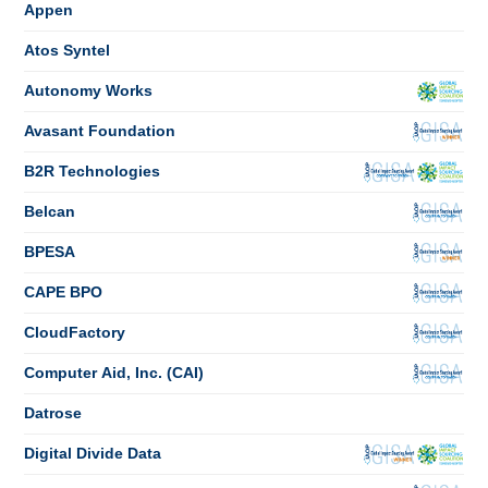
Appen
Atos Syntel
Autonomy Works
Avasant Foundation
B2R Technologies
Belcan
BPESA
CAPE BPO
CloudFactory
Computer Aid, Inc. (CAI)
Datrose
Digital Divide Data