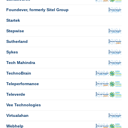
Foundever, formerly Sitel Group
Startek
Stepwise
Sutherland
Sykes
Tech Mahindra
TechnoBrain
Teleperformance
Televerde
Vee Technologies
Virtualahan
Webhelp