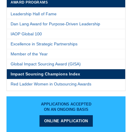
AWARD PROGRAMS
Leadership Hall of Fame
Dan Lang Award for Purpose-Driven Leadership
IAOP Global 100
Excellence in Strategic Partnerships
Member of the Year
Global Impact Sourcing Award (GISA)
Impact Sourcing Champions Index
Red Ladder Women in Outsourcing Awards
APPLICATIONS ACCEPTED
ON AN ONGOING BASIS
ONLINE APPLICATION