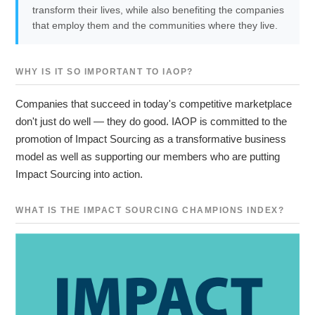
transform their lives, while also benefiting the companies
that employ them and the communities where they live.
WHY IS IT SO IMPORTANT TO IAOP?
Companies that succeed in today's competitive marketplace
don't just do well — they do good. IAOP is committed to the
promotion of Impact Sourcing as a transformative business
model as well as supporting our members who are putting
Impact Sourcing into action.
WHAT IS THE IMPACT SOURCING CHAMPIONS INDEX?