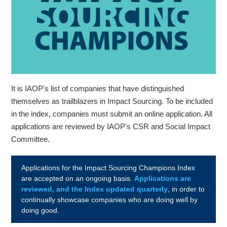
It is IAOP's list of companies that have distinguished
themselves as trailblazers in Impact Sourcing. To be included
in the index, companies must submit an online application. All
applications are reviewed by IAOP's CSR and Social Impact
Committee.
Applications for the Impact Sourcing Champions Index
are accepted on an ongoing basis.
Applications are
reviewed, and the Index updated quarterly
, in order to
continually showcase companies who are doing well by
doing good.