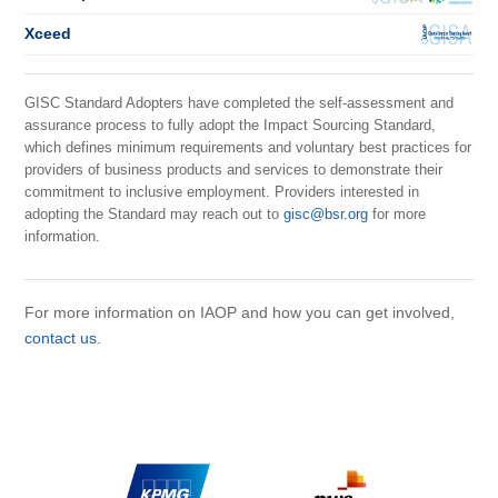
Xceed
GISC Standard Adopters have completed the self-assessment and
assurance process to fully adopt the Impact Sourcing Standard,
which defines minimum requirements and voluntary best practices for
providers of business products and services to demonstrate their
commitment to inclusive employment. Providers interested in
adopting the Standard may reach out to
gisc@bsr.org
for more
information.
For more information on IAOP and how you can get involved,
contact us
.