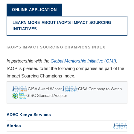
ONLINE APPLICATION
LEARN MORE ABOUT IAOP'S IMPACT SOURCING
INITIATIVES
IAOP'S IMPACT SOURCING CHAMPIONS INDEX
In partnership with the
Global Mentorship Initiative (GMI)
.
IAOP is pleased to list the following companies as part of the
Impact Sourcing Champions Index.
GISA Award Winner
GISA Company to Watch
GISC Standard Adopter
ADEC Kenya Services
Alorica