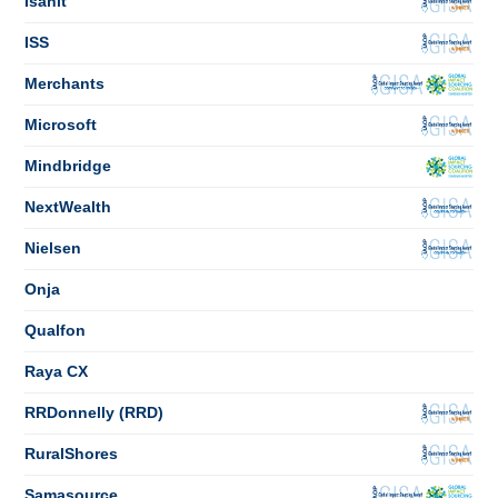
Isahit
ISS
Merchants
Microsoft
Mindbridge
NextWealth
Nielsen
Onja
Qualfon
Raya CX
RRDonnelly (RRD)
RuralShores
Samasource