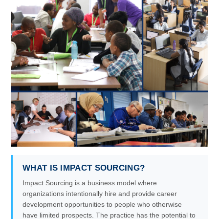
WHAT IS IMPACT SOURCING?
Impact Sourcing is a business model where
organizations intentionally hire and provide career
development opportunities to people who otherwise
have limited prospects. The practice has the potential to