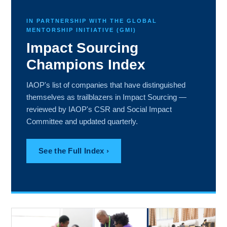
IN PARTNERSHIP WITH THE GLOBAL
MENTORSHIP INITIATIVE (GMI)
Impact Sourcing
Champions Index
IAOP's list of companies that have distinguished
themselves as trailblazers in Impact Sourcing —
reviewed by IAOP's CSR and Social Impact
Committee and updated quarterly.
See the Full Index ›