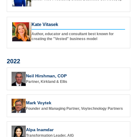
Kate Vitasek
Author, educator and consultant best known for
creating the "Vested" business model
2022
Neil Hirshman, COP
Partner, Kirkland & Ellis
Mark Voytek
Founder and Managing Partner, Voytechnology Partners
Alpa Inamdar
Transformation Leader, AIG