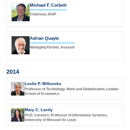
Michael F. Corbett
Chairman, IAOP
Adrian Quayle
Managing Partner, Avasant
2014
Leslie P. Willcocks
Professor of Technology, Work and Globalisation, London
School of Economics
Mary C. Lacity
Ph.D, Curators' Professor of Information Systems,
University of Missouri-St. Louis