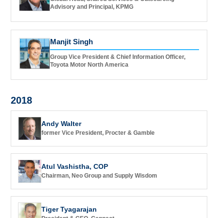
Advisory and Principal, KPMG
Manjit Singh
Group Vice President & Chief Information Officer,
Toyota Motor North America
2018
Andy Walter
former Vice President, Procter & Gamble
Atul Vashistha, COP
Chairman, Neo Group and Supply Wisdom
Tiger Tyagarajan