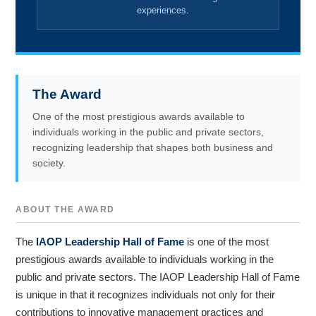
experiences.
The Award
One of the most prestigious awards available to
individuals working in the public and private sectors,
recognizing leadership that shapes both business and
society.
ABOUT THE AWARD
The
IAOP Leadership Hall of Fame
is one of the most
prestigious awards available to individuals working in the
public and private sectors. The IAOP Leadership Hall of Fame
is unique in that it recognizes individuals not only for their
contributions to innovative management practices and