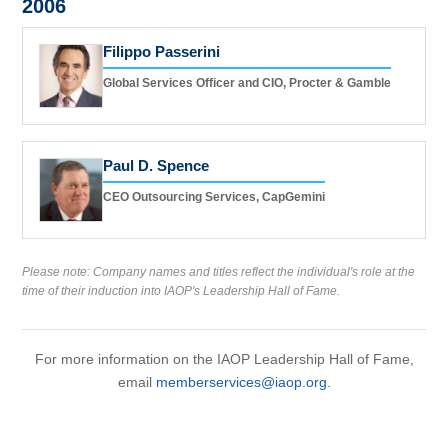
2006
Filippo Passerini
Global Services Officer and CIO, Procter & Gamble
Paul D. Spence
CEO Outsourcing Services, CapGemini
Please note: Company names and titles reflect the individual's role at the
time of their induction into IAOP's Leadership Hall of Fame.
For more information on the IAOP Leadership Hall of Fame,
email
memberservices@iaop.org
.