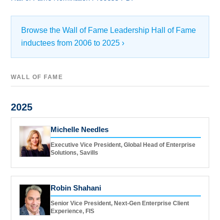
Browse the Wall of Fame Leadership Hall of Fame
inductees from 2006 to 2025 ›
WALL OF FAME
2025
Michelle Needles
Executive Vice President, Global Head of Enterprise
Solutions, Savills
Robin Shahani
Senior Vice President, Next-Gen Enterprise Client
Experience, FIS