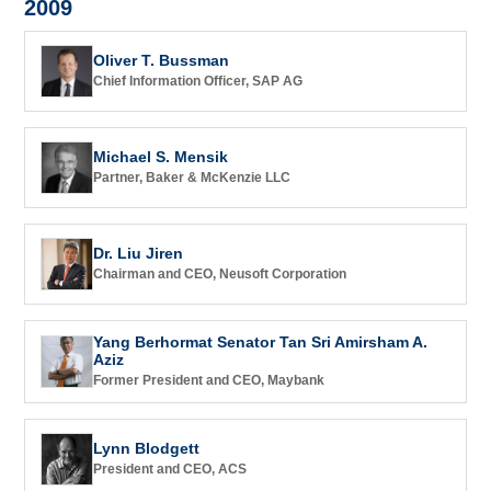
2009
Oliver T. Bussman
Chief Information Officer, SAP AG
Michael S. Mensik
Partner, Baker & McKenzie LLC
Dr. Liu Jiren
Chairman and CEO, Neusoft Corporation
Yang Berhormat Senator Tan Sri Amirsham A.
Aziz
Former President and CEO, Maybank
Lynn Blodgett
President and CEO, ACS