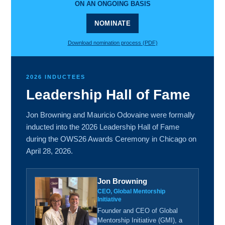
ON AN ONGOING BASIS
NOMINATE
Download nomination process (PDF)
2026 INDUCTEES
Leadership Hall of Fame
Jon Browning and Mauricio Odovaine were formally
inducted into the 2026 Leadership Hall of Fame
during the OWS26 Awards Ceremony in Chicago on
April 28, 2026.
Jon Browning
CEO, Global Mentorship
Initiative
Founder and CEO of Global
Mentorship Initiative (GMI), a