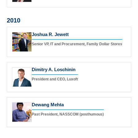
2010
Joshua R. Jewett
Senior VP, IT and Procurement, Family Dollar Stores
Dimitry A. Loschinin
President and CEO, Luxoft
Dewang Mehta
Past President, NASSCOM (posthumous)