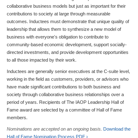
collaborative business models but just as important for their
contributions to society at large through measurable
outcomes. Inductees must demonstrate that unique quality of
leadership that allows them to synthesize a new model of
business with everyone's obligation to contribute to
community-based economic development, support socially-
directed investments, and provide development opportunities
to all those impacted by their work.
Inductees are generally senior executives at the C-suite level,
working in the field as customers, providers, or advisors who
have made significant contributions to both business and
society through collaborative business relationships over a
period of years. Recipients of The IAOP Leadership Hall of
Fame award are selected by a committee of Hall of Fame
members.
Nominations are accepted on an ongoing basis.
Download the
Hall of Fame Nomination Process PDF ›