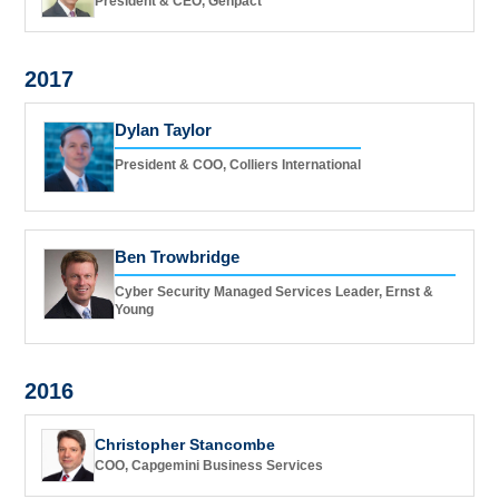
President & CEO, Genpact
2017
Dylan Taylor
President & COO, Colliers International
Ben Trowbridge
Cyber Security Managed Services Leader, Ernst &
Young
2016
Christopher Stancombe
COO, Capgemini Business Services