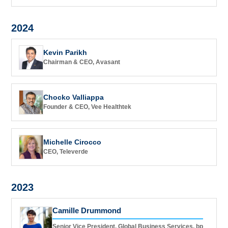
2024
Kevin Parikh
Chairman & CEO, Avasant
Chocko Valliappa
Founder & CEO, Vee Healthtek
Michelle Cirocco
CEO, Televerde
2023
Camille Drummond
Senior Vice President, Global Business Services, bp