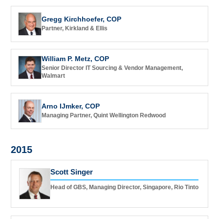
Gregg Kirchhoefer, COP
Partner, Kirkland & Ellis
William P. Metz, COP
Senior Director IT Sourcing & Vendor Management,
Walmart
Arno IJmker, COP
Managing Partner, Quint Wellington Redwood
2015
Scott Singer
Head of GBS, Managing Director, Singapore, Rio Tinto