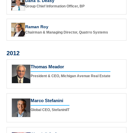
Dana S. Deasy
Group Chief Information Officer, BP
Raman Roy
Chairman & Managing Director, Quatrro Systems
2012
Thomas Meador
President & CEO, Michigan Avenue Real Estate
Marco Stefanini
Global CEO, StefaniniIT