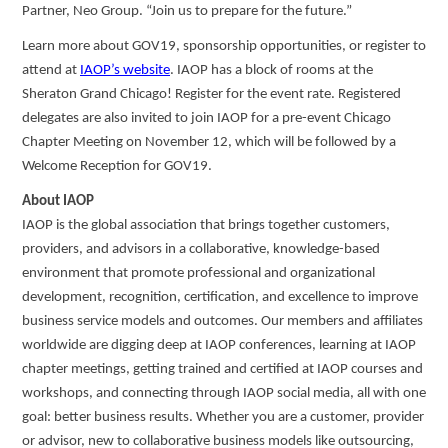
Partner, Neo Group. “Join us to prepare for the future.”
Learn more about GOV19, sponsorship opportunities, or register to
attend at
IAOP’s website
. IAOP has a block of rooms at the
Sheraton Grand Chicago! Register for the event rate. Registered
delegates are also invited to join IAOP for a pre-event Chicago
Chapter Meeting on November 12, which will be followed by a
Welcome Reception for GOV19.
About IAOP
IAOP is the global association that brings together customers,
providers, and advisors in a collaborative, knowledge-based
environment that promote professional and organizational
development, recognition, certification, and excellence to improve
business service models and outcomes. Our members and affiliates
worldwide are digging deep at IAOP conferences, learning at IAOP
chapter meetings, getting trained and certified at IAOP courses and
workshops, and connecting through IAOP social media, all with one
goal: better business results. Whether you are a customer, provider
or advisor, new to collaborative business models like outsourcing,