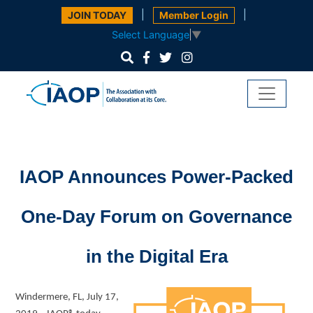
|
|
JOIN TODAY
Member Login
Select Language
▼
IAOP Announces Power-Packed
One-Day Forum on Governance
in the Digital Era
Windermere, FL, July 17,