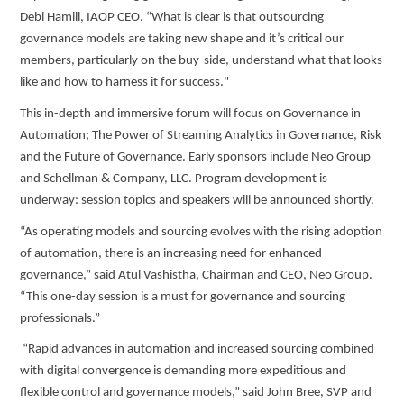
Debi Hamill, IAOP CEO. “What is clear is that outsourcing
governance models are taking new shape and it’s critical our
members, particularly on the buy-side, understand what that looks
like and how to harness it for success."
This in-depth and immersive forum will focus on Governance in
Automation; The Power of Streaming Analytics in Governance, Risk
and the Future of Governance. Early sponsors include Neo Group
and Schellman & Company, LLC. Program development is
underway: session topics and speakers will be announced shortly.
“As operating models and sourcing evolves with the rising adoption
of automation, there is an increasing need for enhanced
governance,” said Atul Vashistha, Chairman and CEO, Neo Group.
“This one-day session is a must for governance and sourcing
professionals.”
“Rapid advances in automation and increased sourcing combined
with digital convergence is demanding more expeditious and
flexible control and governance models,” said John Bree, SVP and