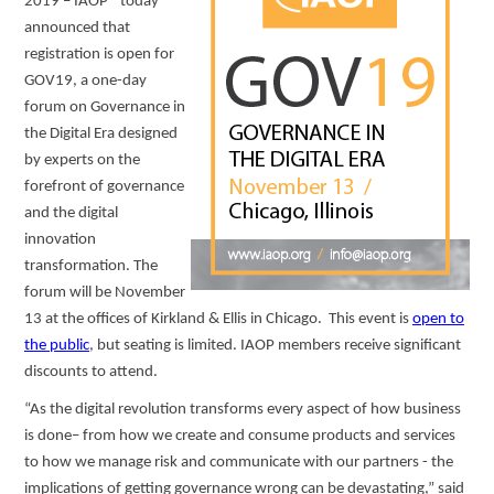
2019 – IAOP® today
announced that
registration is open for
GOV19, a one-day
forum on Governance in
the Digital Era designed
by experts on the
forefront of governance
and the digital
innovation
transformation. The
forum will be November
13 at the offices of Kirkland & Ellis in Chicago. This event is
open to
the public
, but seating is limited. IAOP members receive significant
discounts to attend.
“As the digital revolution transforms every aspect of how business
is done– from how we create and consume products and services
to how we manage risk and communicate with our partners - the
implications of getting governance wrong can be devastating,” said