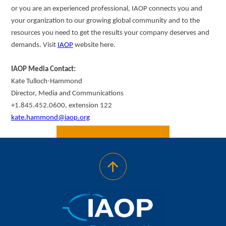
or you are an experienced professional, IAOP connects you and
your organization to our growing global community and to the
resources you need to get the results your company deserves and
demands. Visit
IAOP
website here.
IAOP Media Contact:
Kate Tulloch-Hammond
Director, Media and Communications
+1.845.452.0600, extension 122
kate.hammond@iaop.org