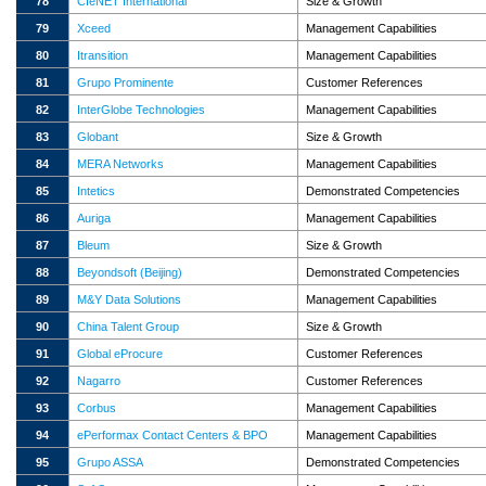
78
CIeNET International
Size & Growth
79
Xceed
Management Capabilities
80
Itransition
Management Capabilities
81
Grupo Prominente
Customer References
82
InterGlobe Technologies
Management Capabilities
83
Globant
Size & Growth
84
MERA Networks
Management Capabilities
85
Intetics
Demonstrated Competencies
86
Auriga
Management Capabilities
87
Bleum
Size & Growth
88
Beyondsoft (Beijing)
Demonstrated Competencies
89
M&Y Data Solutions
Management Capabilities
90
China Talent Group
Size & Growth
91
Global eProcure
Customer References
92
Nagarro
Customer References
93
Corbus
Management Capabilities
94
ePerformax Contact Centers & BPO
Management Capabilities
95
Grupo ASSA
Demonstrated Competencies