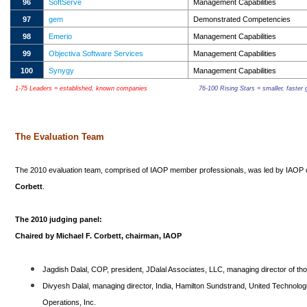
96
SoftServe
Management Capabilities
97
gem
Demonstrated Competencies
98
Emerio
Management Capabilities
99
Objectiva Software Services
Management Capabilities
100
Synygy
Management Capabilities
1-75 Leaders = established, known companies
76-100 Rising Stars = smaller, faste
The Evaluation Team
The 2010 evaluation team, comprised of IAOP member professionals, was led by IAOP
Corbett
.
The 2010 judging panel:
Chaired by Michael F. Corbett, chairman, IAOP
Jagdish Dalal, COP, president, JDalal Associates, LLC, managing director of th
Divyesh Dalal, managing director, India, Hamilton Sundstrand, United Technologi
Operations, Inc.