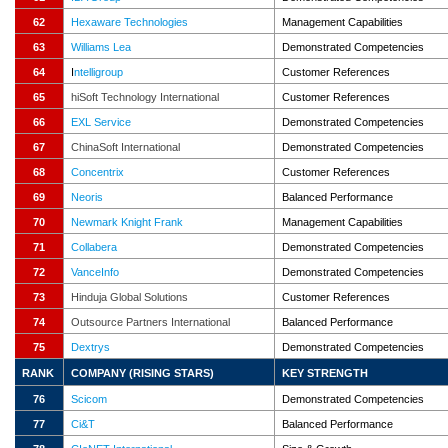
62
Hexaware Technologies
Management Capabilities
63
Williams Lea
Demonstrated Competencies
64
I
ntelligroup
Customer References
65
hiSoft Technology International
Customer References
66
EXL Service
Demonstrated Competencies
67
ChinaSoft International
Demonstrated Competencies
68
Concentrix
Customer References
69
Neoris
Balanced Performance
70
Newmark Knight Frank
Management Capabilities
71
Collabera
Demonstrated Competencies
72
VanceInfo
Demonstrated Competencies
73
Hinduja Global Solutions
Customer References
74
Outsource Partners International
Balanced Performance
75
Dextrys
Demonstrated Competencies
RANK
COMPANY (RISING STARS)
KEY
STRENGTH
76
Scicom
Demonstrated Competencies
77
Ci&T
Balanced Performance