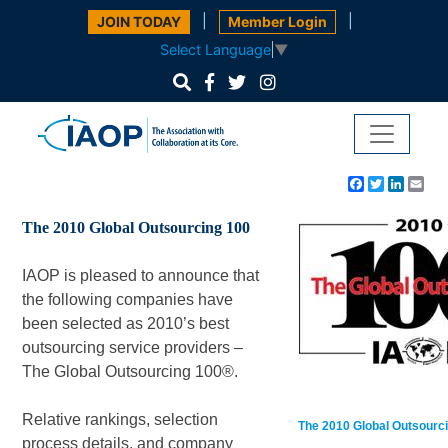
|
|
JOIN TODAY
Member Login
Select Language
▼
Facebook
Twitter
Linke
Em
The 2010 Global Outsourcing 100
IAOP is pleased to announce that
the following companies have
been selected as 2010’s best
outsourcing service providers –
The Global Outsourcing 100®.
Relative rankings, selection
The 2010 Global Outsourci
process details, and company