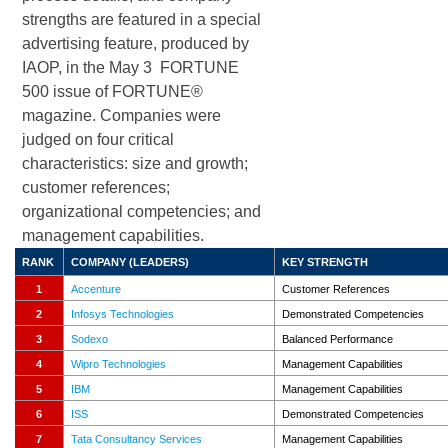
strengths are featured in a special
advertising feature, produced by
IAOP, in the May 3 FORTUNE
500 issue of FORTUNE®
magazine. Companies were
judged on four critical
characteristics: size and growth;
customer references;
organizational competencies; and
management capabilities.
RANK
COMPANY (LEADERS)
KEY
STRENGTH
1
Accenture
Customer References
2
Infosys Technologies
Demonstrated Competencies
3
Sodexo
Balanced Performance
4
Wipro Technologies
Management Capabilities
5
IBM
Management Capabilities
6
ISS
Demonstrated Competencies
7
Tata Consultancy Services
Management Capabilities