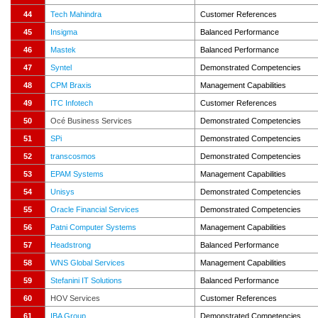
44
Tech Mahindra
Customer References
45
Insigma
Balanced Performance
46
Mastek
Balanced Performance
47
Syntel
Demonstrated Competencies
48
CPM Braxis
Management Capabilities
49
ITC Infotech
Customer References
50
Océ Business Services
Demonstrated Competencies
51
SPi
Demonstrated Competencies
52
transcosmos
Demonstrated Competencies
53
EPAM Systems
Management Capabilities
54
Unisys
Demonstrated Competencies
55
Oracle Financial Services
Demonstrated Competencies
56
Patni Computer Systems
Management Capabilities
57
Headstrong
Balanced Performance
58
WNS Global Services
Management Capabilities
59
Stefanini IT Solutions
Balanced Performance
60
HOV Services
Customer References
61
IBA Group
Demonstrated Competencies