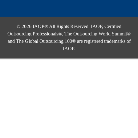
© 2026 IAOP® All Rights Reserved. IAOP, Certified
Outsourcing Professionals®, The Outsourcing World Summit®
and The Global Outsourcing 100® are registered trademarks of
IAOP.