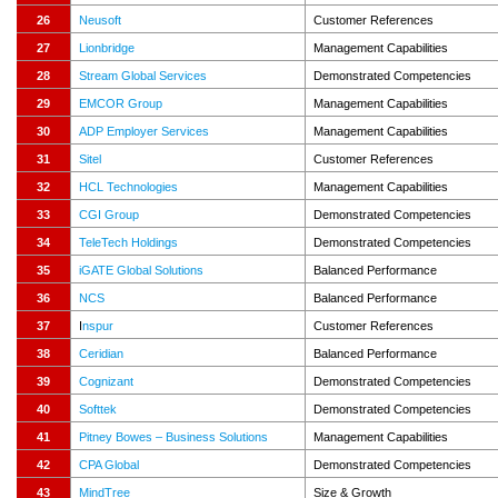
26
Neusoft
Customer References
27
Lionbridge
Management Capabilities
28
Stream Global Services
Demonstrated Competencies
29
EMCOR Group
Management Capabilities
30
ADP Employer Services
Management Capabilities
31
Sitel
Customer References
32
HCL Technologies
Management Capabilities
33
CGI Group
Demonstrated Competencies
34
TeleTech Holdings
Demonstrated Competencies
35
iGATE Global Solutions
Balanced Performance
36
NCS
Balanced Performance
37
I
nspur
Customer References
38
Ceridian
Balanced Performance
39
Cognizant
Demonstrated Competencies
40
Softtek
Demonstrated Competencies
41
Pitney Bowes – Business Solutions
Management Capabilities
42
CPA Global
Demonstrated Competencies
43
MindTree
Size & Growth