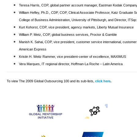
Teresa Harris, COP, global partner account manager, Eastman Kodak Compan
William Hefley, Ph.D., CDP, COP, Clinical Associate Professor, Katz Graduate 
College of Business Administration, University of Pittsburgh, and Director, ITSqc
Kurt Kohorst, COP, vice president, agency markets, Liberty Mutual Insurance
William P. Metz, COP, global business services, Proctor & Gamble
Manish K. Sahai, COP, vice president, customer service international, customer
American Express
Kristin H. Weitz Rammer, vice president-center of excellence, MAXIMUS
Vera Marques, IT regional director, Hoffman-La Roche – Latin America
To view The 2009 Global Outsourcing 100 and its sub-lists,
click here
.