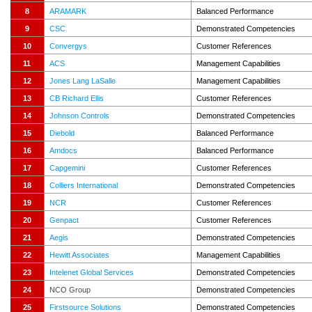
8
ARAMARK
Balanced Performance
9
CSC
Demonstrated Competencies
10
Convergys
Customer References
11
ACS
Management Capabilities
12
Jones Lang LaSalle
Management Capabilities
13
CB Richard Ellis
Customer References
14
Johnson Controls
Demonstrated Competencies
15
Diebold
Balanced Performance
16
Amdocs
Balanced Performance
17
Capgemini
Customer References
18
Colliers International
Demonstrated Competencies
19
NCR
Customer References
20
Genpact
Customer References
21
Aegis
Demonstrated Competencies
22
Hewitt Associates
Management Capabilities
23
Intelenet Global Services
Demonstrated Competencies
24
NCO Group
Demonstrated Competencies
25
Firstsource Solutions
Demonstrated Competencies