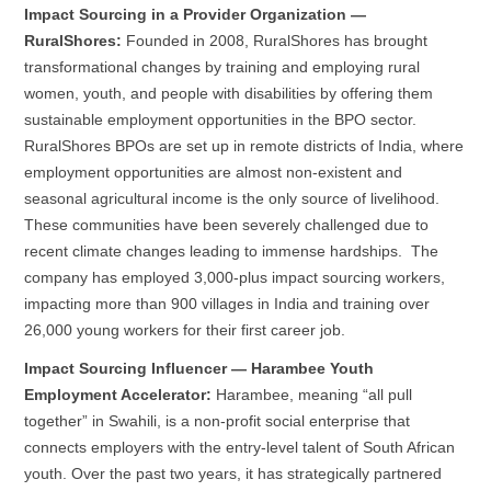
Impact Sourcing in a Provider Organization —
RuralShores:
Founded in 2008, RuralShores has brought
transformational changes by training and employing rural
women, youth, and people with disabilities by offering them
sustainable employment opportunities in the BPO sector.
RuralShores BPOs are set up in remote districts of India, where
employment opportunities are almost non-existent and
seasonal agricultural income is the only source of livelihood.
These communities have been severely challenged due to
recent climate changes leading to immense hardships. The
company has employed 3,000-plus impact sourcing workers,
impacting more than 900 villages in India and training over
26,000 young workers for their first career job.
Impact Sourcing Influencer — Harambee Youth
Employment Accelerator:
Harambee, meaning “all pull
together” in Swahili, is a non-profit social enterprise that
connects employers with the entry-level talent of South African
youth. Over the past two years, it has strategically partnered