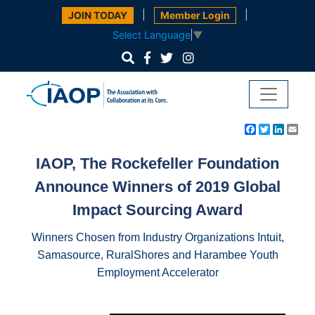
|
|
JOIN TODAY
Member Login
Select Language
▼
Facebook
Twitter
Linke
Em
IAOP, The Rockefeller Foundation
Announce Winners of 2019 Global
Impact Sourcing Award
Winners Chosen from Industry Organizations Intuit,
Samasource, RuralShores
and
Harambee Youth
Employment Accelerator