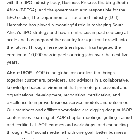
with the BPO industry body, Business Process Enabling South
Africa (
BPESA
), and the government arm responsible for the
BPO sector, The Department of Trade and Industry (DTI).
Harambee has played a meaningful role in reshaping South
Africa’s BPO strategy and how it embraces impact sourcing at
scale and has prepared the country for significant growth into
the future. Through these partnerships, it has targeted the
creation of 10,000 new impact sourcing jobs over the next five
years.
About IAOP:
IAOP is the global association that brings
together customers, providers, and advisors in a collaborative,
knowledge-based environment that promote professional and
organizational development, recognition, certification, and
excellence to improve business service models and outcomes.
Our members and affiliates worldwide are digging deep at IAOP
conferences, learning at IAOP chapter meetings, getting trained
and certified at IAOP courses and workshops, and connecting
through IAOP social media, all with one goal: better business