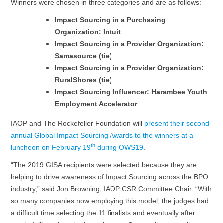
Winners were chosen in three categories and are as follows:
Impact Sourcing in a Purchasing
Organization: Intuit
Impact Sourcing in a Provider Organization:
Samasource (tie)
Impact Sourcing in a Provider Organization:
RuralShores (tie)
Impact Sourcing Influencer: Harambee Youth
Employment Accelerator
IAOP and The Rockefeller Foundation will
present their second
annual Global Impact Sourcing Awards to the winners at a
th
luncheon on February 19
during OWS19
.
“The 2019 GISA recipients were selected because they are
helping to drive awareness of Impact Sourcing across the BPO
industry,” said Jon Browning, IAOP CSR Committee Chair. “With
so many companies now employing this model, the judges had
a difficult time selecting the 11 finalists and eventually after