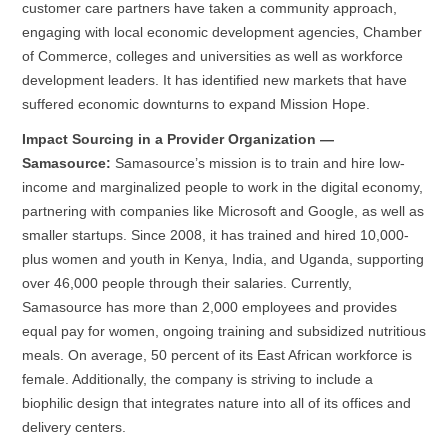
customer care partners have taken a community approach,
engaging with local economic development agencies, Chamber
of Commerce, colleges and universities as well as workforce
development leaders. It has identified new markets that have
suffered economic downturns to expand Mission Hope.
Impact Sourcing in a Provider Organization —
Samasource:
Samasource’s mission is to train and hire low-
income and marginalized people to work in the digital economy,
partnering with companies like Microsoft and Google, as well as
smaller startups. Since 2008, it has trained and hired 10,000-
plus women and youth in Kenya, India, and Uganda, supporting
over 46,000 people through their salaries. Currently,
Samasource has more than 2,000 employees and provides
equal pay for women, ongoing training and subsidized nutritious
meals. On average, 50 percent of its East African workforce is
female. Additionally, the company is striving to include a
biophilic design that integrates nature into all of its offices and
delivery centers.