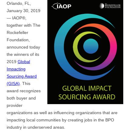
Orlando, FL,
January 30, 2019
— IAOP®,
together with The
Rockefeller
Foundation,
announced today
the winners of its
2019
Global
Impacting
Sourcing Award
(GISA)
. This
award recognizes
both buyer and
provider
organizations as well as influencing organizations that are
impacting local communities by creating jobs in the BPO
industry in underserved areas.