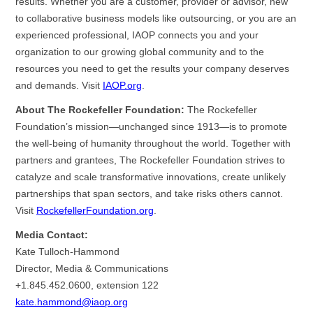
results. Whether you are a customer, provider or advisor, new
to collaborative business models like outsourcing, or you are an
experienced professional, IAOP connects you and your
organization to our growing global community and to the
resources you need to get the results your company deserves
and demands. Visit
IAOP.org
.
About The Rockefeller Foundation:
The Rockefeller
Foundation’s mission—unchanged since 1913—is to promote
the well-being of humanity throughout the world. Together with
partners and grantees, The Rockefeller Foundation strives to
catalyze and scale transformative innovations, create unlikely
partnerships that span sectors, and take risks others cannot.
Visit
RockefellerFoundation.org
.
Media Contact:
Kate Tulloch-Hammond
Director, Media & Communications
+1.845.452.0600, extension 122
kate.hammond@iaop.org