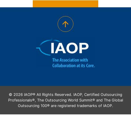
© 2026 IAOP® All Rights Reserved. IAOP, Certified Outsourcing
Professionals®, The Outsourcing World Summit® and The Global
Outsourcing 100® are registered trademarks of IAOP.