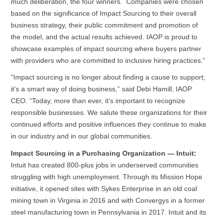
much deliberation, the four winners. Companies were chosen
based on the significance of Impact Sourcing to their overall
business strategy, their public commitment and promotion of
the model, and the actual results achieved. IAOP is proud to
showcase examples of impact sourcing where buyers partner
with providers who are committed to inclusive hiring practices.”
“Impact sourcing is no longer about finding a cause to support;
it’s a smart way of doing business,” said Debi Hamill, IAOP
CEO. “Today, more than ever, it’s important to recognize
responsible businesses. We salute these organizations for their
continued efforts and positive influences they continue to make
in our industry and in our global communities.
Impact Sourcing in a Purchasing Organization — Intuit:
Intuit has created 800-plus jobs in underserved communities
struggling with high unemployment. Through its Mission Hope
initiative, it opened sites with Sykes Enterprise in an old coal
mining town in Virginia in 2016 and with Convergys in a former
steel manufacturing town in Pennsylvania in 2017. Intuit and its