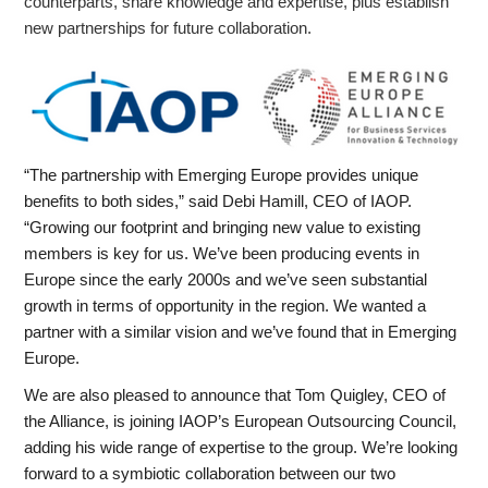
counterparts, share knowledge and expertise, plus establish
new partnerships for future collaboration.
“The partnership with Emerging Europe provides unique
benefits to both sides,” said Debi Hamill, CEO of IAOP.
“Growing our footprint and bringing new value to existing
members is key for us. We’ve been producing events in
Europe since the early 2000s and we’ve seen substantial
growth in terms of opportunity in the region. We wanted a
partner with a similar vision and we’ve found that in Emerging
Europe.
We are also pleased to announce that Tom Quigley, CEO of
the Alliance, is joining IAOP’s European Outsourcing Council,
adding his wide range of expertise to the group. We’re looking
forward to a symbiotic collaboration between our two