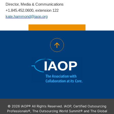
Director, Media & Communications
+1.845.452.0600, extension 122
kate.hammond@iaop.org
© 2026 IAOP® All Rights Reserved. IAOP, Certified Outsourcing
Professionals®, The Outsourcing World Summit® and The Global