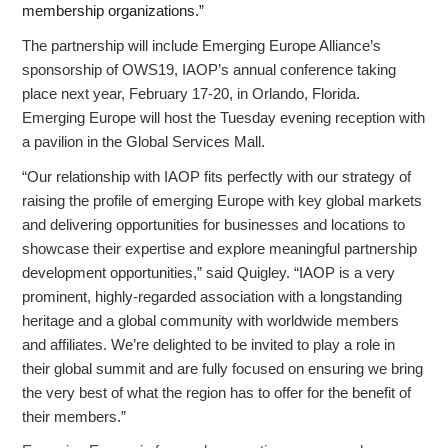
membership organizations.”
The partnership will include Emerging Europe Alliance’s
sponsorship of OWS19, IAOP’s annual conference taking
place next year, February 17-20, in Orlando, Florida.
Emerging Europe will host the Tuesday evening reception with
a pavilion in the Global Services Mall.
“Our relationship with IAOP fits perfectly with our strategy of
raising the profile of emerging Europe with key global markets
and delivering opportunities for businesses and locations to
showcase their expertise and explore meaningful partnership
development opportunities,” said Quigley. “IAOP is a very
prominent, highly-regarded association with a longstanding
heritage and a global community with worldwide members
and affiliates. We’re delighted to be invited to play a role in
their global summit and are fully focused on ensuring we bring
the very best of what the region has to offer for the benefit of
their members.”