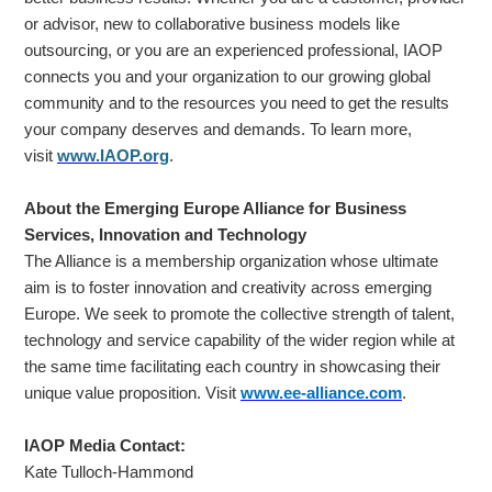
or advisor, new to collaborative business models like
outsourcing, or you are an experienced professional, IAOP
connects you and your organization to our growing global
community and to the resources you need to get the results
your company deserves and demands. To learn more,
visit
www.IAOP.org
.
About the Emerging Europe Alliance for Business
Services, Innovation and Technology
The Alliance is a membership organization whose ultimate
aim is to foster innovation and creativity across emerging
Europe. We seek to promote the collective strength of talent,
technology and service capability of the wider region while at
the same time facilitating each country in showcasing their
unique value proposition. Visit
www.ee-alliance.com
.
IAOP Media Contact:
Kate Tulloch-Hammond