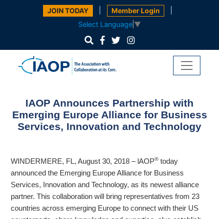
|
|
JOIN TODAY
Member Login
Select Language
▼
IAOP Announces Partnership with
Emerging Europe Alliance for Business
Services, Innovation and Technology
®
WINDERMERE, FL, August 30, 2018 – lAOP
today
announced the Emerging Europe Alliance for Business
Services, Innovation and Technology, as its newest alliance
partner. This collaboration will
bring representatives from 23
countries across emerging Europe to connect with their US