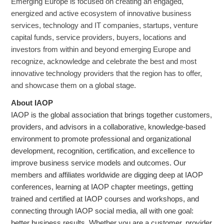
Emerging Europe is focused on creating an engaged,
energized and active ecosystem of innovative business
services, technology and IT companies, startups, venture
capital funds, service providers, buyers, locations and
investors from within and beyond emerging Europe and
recognize, acknowledge and celebrate the best and most
innovative technology providers that the region has to offer,
and showcase them on a global stage.
About IAOP
IAOP is the global association that brings together customers,
providers, and advisors in a collaborative, knowledge-based
environment to promote professional and organizational
development, recognition, certification, and excellence to
improve business service models and outcomes. Our
members and affiliates worldwide are digging deep at IAOP
conferences, learning at IAOP chapter meetings, getting
trained and certified at IAOP courses and workshops, and
connecting through IAOP social media, all with one goal:
better business results. Whether you are a customer, provider