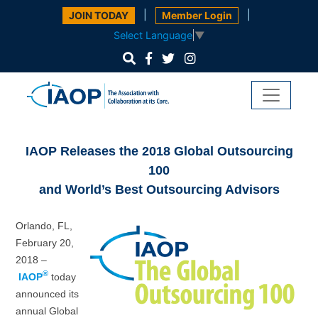
|
|
JOIN TODAY
Member Login
Select Language
▼
IAOP Releases the 2018 Global Outsourcing
100
and World’s Best Outsourcing Advisors
Orlando, FL,
February 20,
2018 –
®
IAOP
today
announced its
annual Global