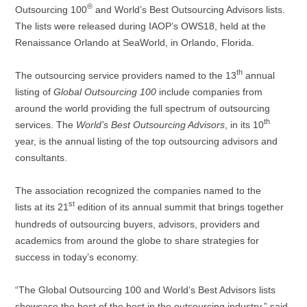
®
Outsourcing 100
and World’s Best Outsourcing Advisors lists.
The lists were released during IAOP’s OWS18, held at the
Renaissance Orlando at SeaWorld, in Orlando, Florida.
th
The outsourcing service providers named to the 13
annual
listing of
Global Outsourcing 100
include companies from
around the world providing the full spectrum of outsourcing
th
services. The
World’s Best Outsourcing Advisors
, in its 10
year, is the annual listing of the top outsourcing advisors and
consultants.
The association recognized the companies named to the
st
lists
at
its
21
edition of its annual summit that brings together
hundreds of outsourcing buyers, advisors, providers and
academics from around the globe to share strategies for
success in today’s economy.
“The Global Outsourcing 100 and World’s Best Advisors lists
showcase the best of the best in the outsourcing industry,” said