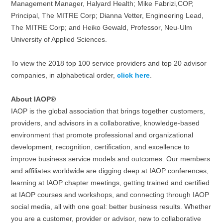
Management Manager, Halyard Health; Mike Fabrizi,COP,
Principal, The MITRE Corp; Dianna Vetter, Engineering Lead,
The MITRE Corp; and Heiko Gewald, Professor, Neu-Ulm
University of Applied Sciences.
To view the 2018 top 100 service providers and top 20 advisor
companies, in alphabetical order,
click here
.
About IAOP®
IAOP is the global association that brings together customers,
providers, and advisors in a collaborative, knowledge-based
environment that promote professional and organizational
development, recognition, certification, and excellence to
improve business service models and outcomes. Our members
and affiliates worldwide are digging deep at IAOP conferences,
learning at IAOP chapter meetings, getting trained and certified
at IAOP courses and workshops, and connecting through IAOP
social media, all with one goal: better business results. Whether
you are a customer, provider or advisor, new to collaborative