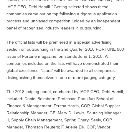
IAOP CEO, Debi Hamill. “Getting selected shows these
companies came out on top following a rigorous application
process and unbiased competition judged by an independent
panel of recognized industry leaders in outsourcing.”
The official lists will be premiered in a special advertising
section on outsourcing in the 2nd Quarter 2018 FORTUNE 500
issue of Fortune magazine, on stands June 1, 2018. All
companies included on the lists will have demonstrated their
global excellence; "stars" will be awarded to all companies
distinguishing themselves in one or more judging category.
The 2018 judging panel, co-chaired by IAOP CEO, Debi Hamill,
included: Daniel Beimborn, Professor, Frankfurt School of
Finance & Management; Teresa Harris, COP, Global Supplier
Relationship Manager, GE; Mary D. Lewis, Sourcing Manager
II, Supply Chain Management, Sprint; Cheryl Seely, COP,
Manager, Thomson Reuters; F. Arlene Elk, COP, Vendor