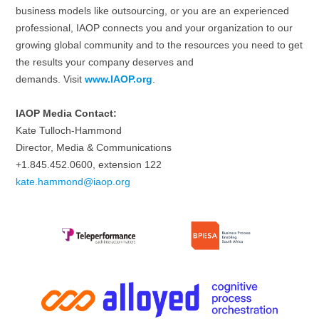
business models like outsourcing, or you are an experienced
professional, IAOP connects you and your organization to our
growing global community and to the resources you need to get
the results your company deserves and
demands. Visit
www.IAOP.org
.
IAOP Media Contact:
Kate Tulloch-Hammond
Director, Media & Communications
+1.845.452.0600, extension 122
kate.hammond@iaop.org