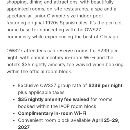
shopping, dining and attractions, with beautifully
appointed rooms, on-site restaurants, a spa and a
spectacular junior Olympic-size indoor pool
featuring original 1920s Spanish tiles. It’s the perfect
home base for connecting with the OWS27
community while experiencing the best of Chicago.
OWS27 attendees can reserve rooms for $239 per
night, with complimentary in-room Wi-Fi and the
hotel’s $35 nightly amenity fee waived when booking
within the official room block.
Exclusive OWS27 group rate of
$239 per night
,
plus applicable taxes
$35 nightly amenity fee waived
for rooms
booked within the IAOP room block
Complimentary in-room Wi-Fi
Convenient room block available
April 25–29,
2027