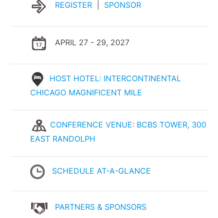
REGISTER
|
SPONSOR
APRIL 27 - 29, 2027
HOST HOTEL: INTERCONTINENTAL
CHICAGO MAGNIFICENT MILE
CONFERENCE VENUE: BCBS TOWER, 300
EAST RANDOLPH
SCHEDULE AT-A-GLANCE
PARTNERS & SPONSORS