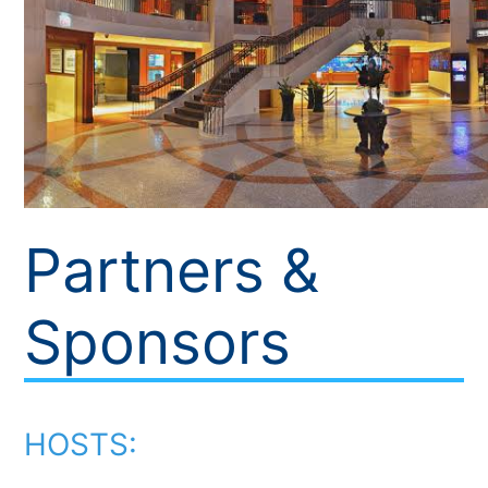
Partners &
Sponsors
HOSTS: