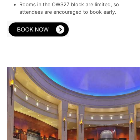
Rooms in the OWS27 block are limited, so
attendees are encouraged to book early.