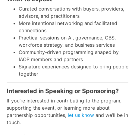
Curated conversations with buyers, providers,
advisors, and practitioners
More intentional networking and facilitated
connections
Practical sessions on AI, governance, GBS,
workforce strategy, and business services
Community-driven programming shaped by
IAOP members and partners
Signature experiences designed to bring people
together
Interested in Speaking or Sponsoring?
If you’re interested in contributing to the program,
supporting the event, or learning more about
partnership opportunities,
let us know
and we’ll be in
touch.