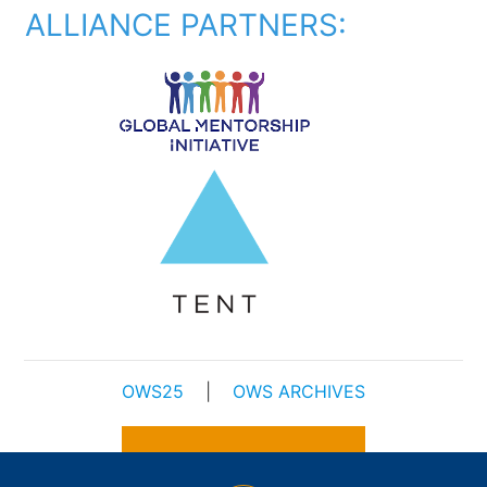
ALLIANCE PARTNERS:
OWS25
|
OWS ARCHIVES