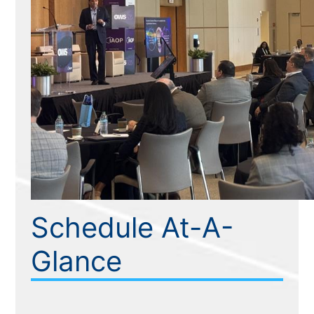
Schedule At-A-
Glance