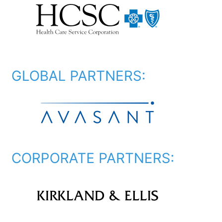
GLOBAL PARTNERS:
CORPORATE PARTNERS: