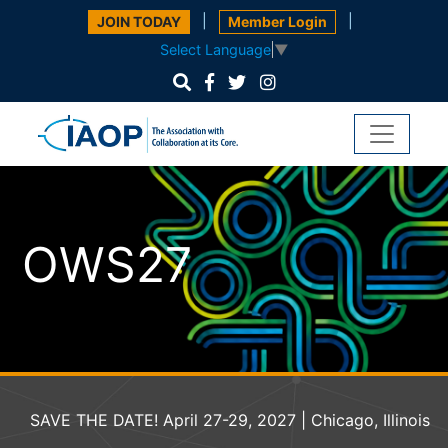
|
|
JOIN TODAY
Member Login
Select Language
▼
OWS27
SAVE THE DATE! April 27-29, 2027 | Chicago, Illinois