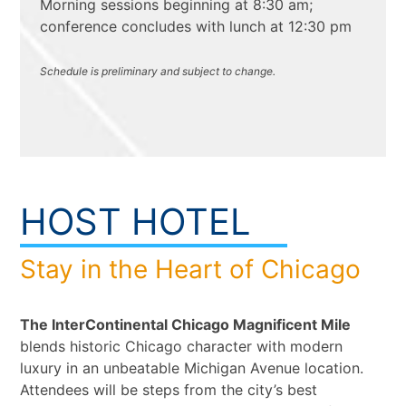
Morning sessions beginning at 8:30 am;
conference concludes with lunch at 12:30 pm
Schedule is preliminary and subject to change.
HOST HOTEL
Stay in the Heart of Chicago
The InterContinental Chicago Magnificent Mile
blends historic Chicago character with modern
luxury in an unbeatable Michigan Avenue location.
Attendees will be steps from the city’s best