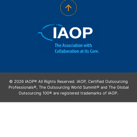
© 2026 IAOP® All Rights Reserved. IAOP, Certified Outsourcing
Professionals®, The Outsourcing World Summit® and The Global
Outsourcing 100® are registered trademarks of IAOP.