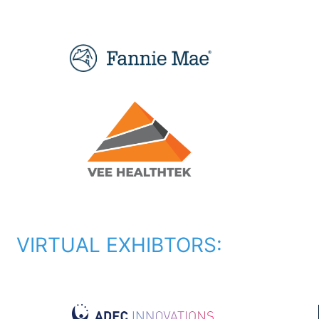
VIRTUAL EXHIBTORS: