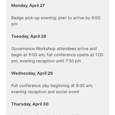
Monday, April 27
Badge pick-up evening; plan to arrive by 6:00
pm
Tuesday, April 28
Governance Workshop attendees arrive and
begin at 9:00 am; full conference opens at 1:00
pm; evening reception until 7:30 pm
Wednesday, April 29
Full conference day beginning at 8:30 am;
evening reception and social event
Thursday, April 30