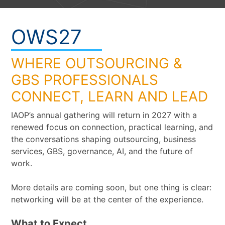
OWS27
WHERE OUTSOURCING &
GBS PROFESSIONALS
CONNECT, LEARN AND LEAD
IAOP’s annual gathering will return in 2027 with a
renewed focus on connection, practical learning, and
the conversations shaping outsourcing, business
services, GBS, governance, AI, and the future of
work.
More details are coming soon, but one thing is clear:
networking will be at the center of the experience.
What to Expect