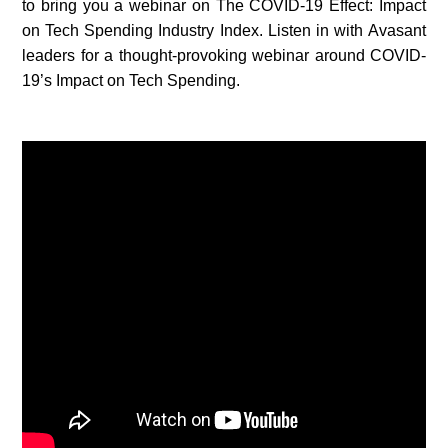
to bring you a webinar on The COVID-19 Effect: Impact
on Tech Spending Industry Index. Listen in with Avasant
leaders for a thought-provoking webinar around COVID-
19’s Impact on Tech Spending.