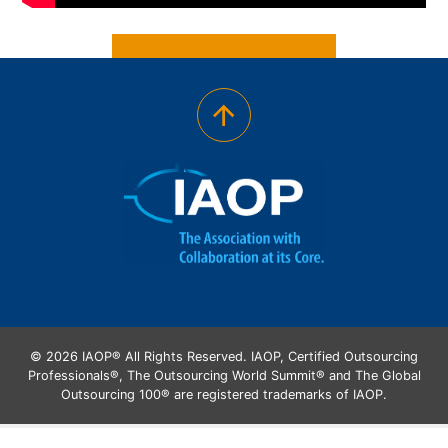
© 2026 IAOP® All Rights Reserved. IAOP, Certified Outsourcing
Professionals®, The Outsourcing World Summit® and The Global
Outsourcing 100® are registered trademarks of IAOP.