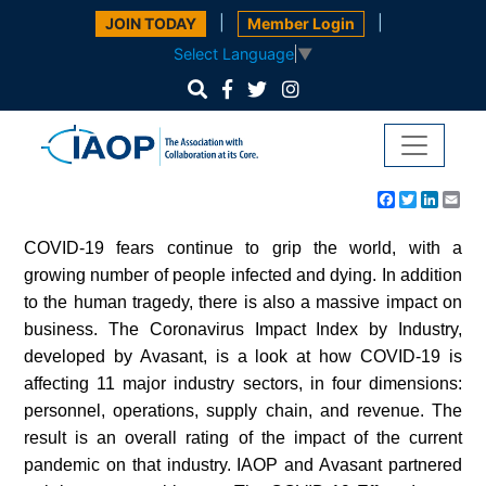
|
|
JOIN TODAY
Member Login
Select Language
▼
Facebook
Twitter
Linke
Em
COVID-19 fears continue to grip the world, with a
growing number of people infected and dying. In addition
to the human tragedy, there is also a massive impact on
business. The Coronavirus Impact Index by Industry,
developed by Avasant, is a look at how COVID-19 is
affecting 11 major industry sectors, in four dimensions:
personnel, operations, supply chain, and revenue. The
result is an overall rating of the impact of the current
pandemic on that industry. IAOP and Avasant partnered