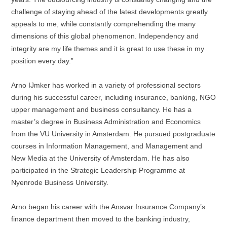
challenge of staying ahead of the latest developments greatly
appeals to me, while constantly comprehending the many
dimensions of this global phenomenon.
Independency
and
integrity are my life themes and it is great to use these in my
position every day.”
Arno IJmker has worked in a variety of professional sectors
during his successful career, including insurance, banking, NGO
upper management and business consultancy. He has a
master’s degree in Business Administration and Economics
from the VU University in Amsterdam. He pursued postgraduate
courses in Information Management, and Management and
New Media at the University of Amsterdam. He has also
participated in the Strategic Leadership Programme at
Nyenrode Business University.
Arno began his career with the Ansvar Insurance Company’s
finance department then moved to the banking industry,