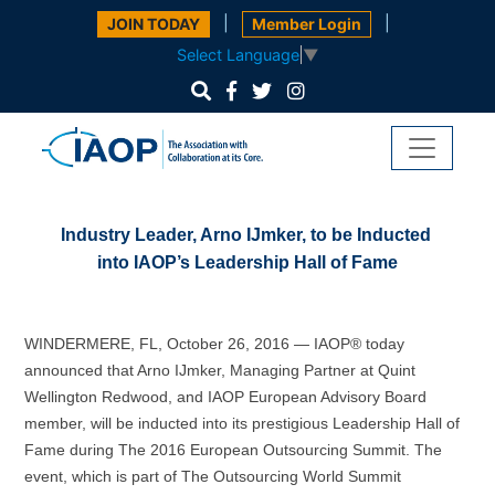
|
|
JOIN TODAY
Member Login
Select Language
▼
Industry Leader, Arno IJmker, to be Inducted
into IAOP’s Leadership Hall of Fame
WINDERMERE, FL,
October 26, 2016 — IAOP® today
announced that Arno IJmker, Managing Partner at Quint
Wellington Redwood, and IAOP European Advisory Board
member, will be inducted into its prestigious Leadership Hall of
Fame during The 2016 European Outsourcing Summit. The
event, which is part of The Outsourcing World Summit