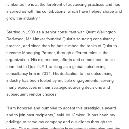
IJmker as he is at the forefront of advancing practices and has
inspired us with his contributions, which have helped shape and
grow the industry.”
Starting in 1999 as a senior consultant with Quint Wellington
Redwood, Mr. IJmker founded Quint’s sourcing consultancy
practice, and since then he has climbed the ranks of Quint to
become Managing Partner, through different roles in the
organization. His experience, efforts and commitment to his
team led to Quint’s # 1 ranking as a global outsourcing
consultancy firm in 2014. His dedication to the outsourcing
industry has been fueled by multiple engagements, serving
many executives in their strategic sourcing decisions and
subsequent vendor choices.
“I am honored and humbled to accept this prestigious award
and to join past recipients,” said Mr. IJmker. “It has been my
privilege to serve my company and our clients through the
years. The outsourcing industry is constantly changing and the