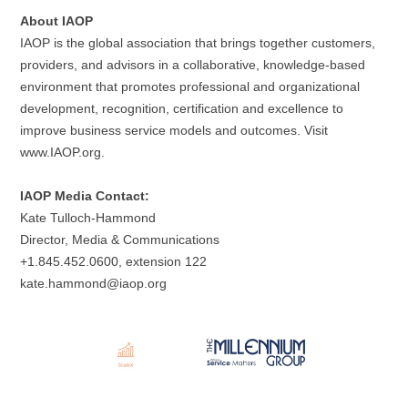
About IAOP
IAOP is the global association that brings together customers,
providers, and advisors in a collaborative, knowledge-based
environment that promotes professional and organizational
development, recognition, certification and excellence to
improve business service models and outcomes. Visit
www.IAOP.org.
IAOP Media Contact:
Kate Tulloch-Hammond
Director, Media & Communications
+1.845.452.0600, extension 122
kate.hammond@iaop.org