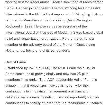
working first for Nederlandse
Crediet
Bank
then
at MeesPierson
Bank. He then joined the NGO sector, working for Dorcas Aid
International in the Middle East region out of Cairo, Egypt. Arno
returned to MeesPierson before joining Quint Wellington
Redwood in 1999. He also serves as secretary of the
International Board of Trustees of Medair, a Swiss-based global
relief
and rehabilitation organization. Furthermore, he is a
member of the advisory board of the Platform Outsourcing
Netherlands, being one of its co-founders.
Hall of Fame
Established by IAOP in 2006, The IAOP Leadership Hall of
Fame continues to grow globally and now has 25-plus
members in its ranks. The IAOP Leadership Hall of Fame is
unique in that it recognizes individuals not only for their
contributions to innovative management practices and
collaborative business models but just as importantly for their
contributions to society at-large through measurable outcomes.