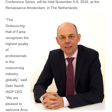
Conference Series, will be held November 6-8, 2016, at the
Renaissance Amsterdam, in The Netherlands.
“The
Outsourcing
Hall of Fame
recognizes the
highest quality
of
professionals
in the
outsourcing
industry,
globally,” said
Debi Hamill,
IAOP CEO.
“We are
pleased to
welcome Arno