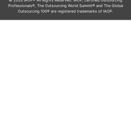
© 2026 IAOP® All Rights Reserved. IAOP, Certified Outsourcing
Professionals®, The Outsourcing World Summit® and The Global
Outsourcing 100® are registered trademarks of IAOP.