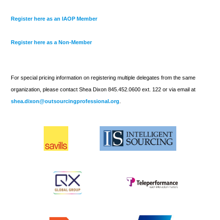
Register here as an IAOP Member
Register here as a Non-Member
For special pricing information on registering multiple delegates from the same
organization, please contact Shea Dixon 845.452.0600 ext. 122 or via email at
shea.dixon@outsourcingprofessional.org
.