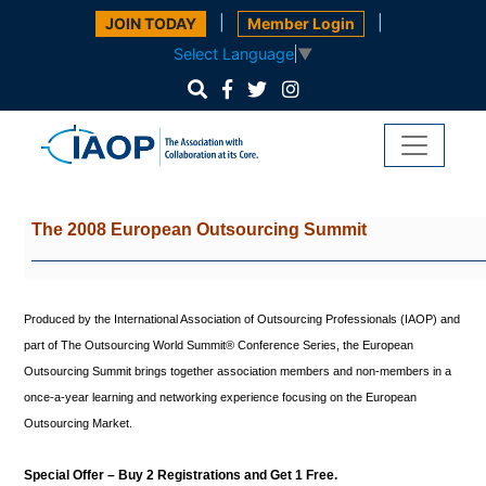
|
|
JOIN TODAY
Member Login
Select Language
▼
The 2008 European Outsourcing
Summit
Produced by the International Association of Outsourcing Professionals (IAOP) and
part of The Outsourcing World Summit® Conference Series, the European
Outsourcing Summit brings together association members and non-members in a
once-a-year learning and networking experience focusing on the European
Outsourcing Market.
Special Offer – Buy 2 Registrations and Get 1 Free.