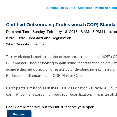
•
Schedule of Events
•
Sponsors
•
Partners & Affi
Certified Outsourcing Professional (COP) Stand
Date and Time: Sunday, February 18, 2018 | 8 AM - 5 PM I Locati
8 AM - 9AM: Breakfast and Registration
9AM: Workshop begins
This workshop is perfect for those interested in obtaining IAOP’s C
COP Master Class or looking to gain some recertification points! Wo
achieve desired outsourcing results by understanding each step of
Professional Standards and COP Master Class.
Participants aiming to earn their COP designation will receive (15) po
earn (6) points towards their required recertification. This is an all
Fee:
Complimentary, but you must reserve your spot!