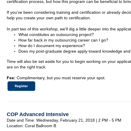
certification process, but how this program can be beneficial to bri
If you’ve been considering training and certification or already dec
help you create your own path to certification.
In part two of this workshop, we'll dig a little deeper into the appli
What constitutes an outsourcing project?
How far back in my outsourcing career can I go?
How do I document my experience?
Does my post-graduate degree apply toward knowledge and t
Time will also be set aside for you to begin working on your appl
are on the right track.
Fee:
Complimentary, but you must reserve your spot.
COP Advanced Intensive
Date and Time: Wednesday, February 21,
2018
| 2 PM - 5 PM
Location: Coral Ballroom B