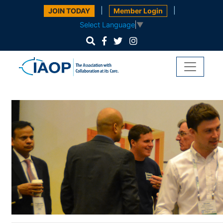
|
|
JOIN TODAY
Member Login
Select Language
▼