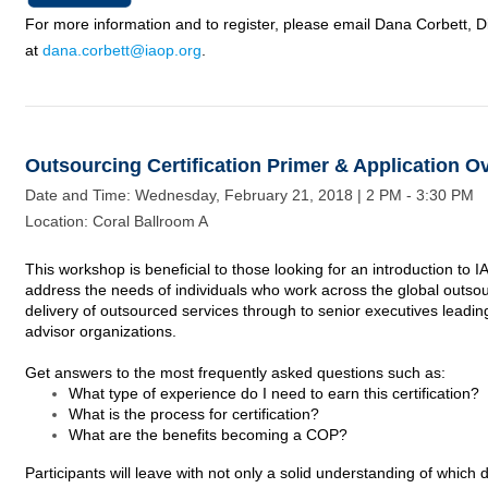
For more information and to register, please email Dana Corbett, Di
at
dana.corbett@iaop.org
.
Outsourcing Certification Primer & Application O
Date and Time: Wednesday, February 21,
2018
| 2 PM - 3:30 PM
Location: Coral Ballroom A
This workshop is beneficial to those looking for an introduction to 
address the needs of individuals who work
across
the global outsou
delivery of outsourced services through to senior executives leadi
advisor organizations.
Get answers to the most frequently asked questions such as:
What type of experience do I need to earn this certification?
What is the process for certification?
What are the benefits becoming a COP?
Participants will leave with not only a solid understanding of which