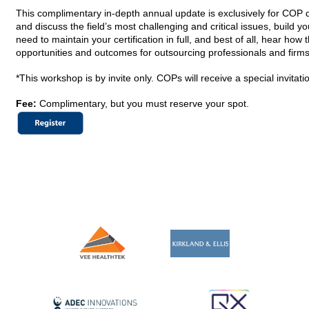
This complimentary in-depth annual update is exclusively for COP d
and discuss the field’s most challenging and critical issues, build 
need to maintain your certification in full, and best of all, hear how 
opportunities and outcomes for outsourcing professionals and firms
*This workshop is by invite only. COPs will receive a special invitat
Fee:
Complimentary, but you must reserve your spot.