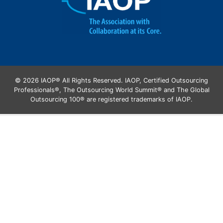
© 2026 IAOP® All Rights Reserved. IAOP, Certified Outsourcing
Professionals®, The Outsourcing World Summit® and The Global
Outsourcing 100® are registered trademarks of IAOP.