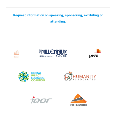
Request information on speaking, sponsoring, exhibiting or
attending.