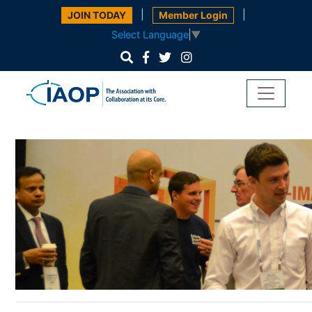
|
|
JOIN TODAY
Member Login
Select Language
▼