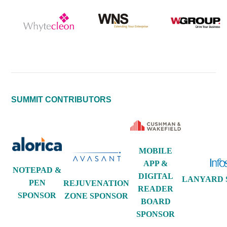
SUMMIT CONTRIBUTORS
MOBILE
APP &
NOTEPAD &
DIGITAL
LANYARD 
PEN
REJUVENATION
READER
SPONSOR
ZONE SPONSOR
BOARD
SPONSOR