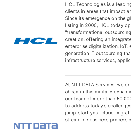
HCL Technologies is a leadin
clients in areas that impact a
Since its emergence on the gl
listing in 2000, HCL today op
"transformational outsourcing
creation, offering an integrat
enterprise digitalization, IoT
generation IT outsourcing tha
infrastructure services, appli
At NTT DATA Services, we dri
ahead in this digitally dynam
our team of more than 50,00
to address today’s challenges
jump-start your cloud migrati
streamline business processes