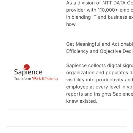
As a division of NTT DATA Cor
provider with 110,000+ emplo
in blending IT and business e
how.
Get Meaningful and Actionabl
Efficiency and Objective Dec
Sapience collects digital sig
organization and populates d
visibility into productivity a
employee at every level in yo
reports and insights Sapience
knew existed.