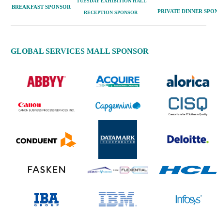
TUESDAY EXHIBITION H
ALL
BREAKFAST
SPONSOR
PRIVATE
DINNER
SPO
RECEPTION SPONSOR
GLOBAL SERVICES MALL SPONSOR