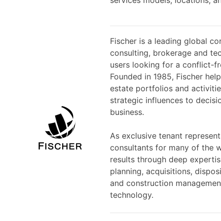
Fischer is a leading global co
consulting, brokerage and tec
users looking for a conflict-f
Founded in 1985, Fischer helps
estate portfolios and activit
strategic influences to decisi
business.
As exclusive tenant represent
consultants for many of the w
results through deep expertis
planning, acquisitions, dispo
and construction management,
technology.