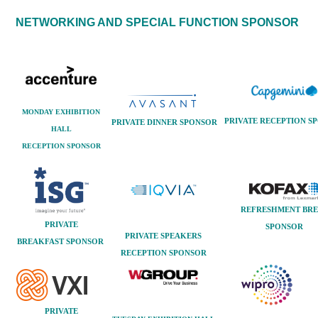
NETWORKING AND SPECIAL FUNCTION SPONSOR
MONDAY EXHIBITION
PRIVATE RECEPTION
SP
PRIVATE DINNER
SPONSOR
HALL
RECEPTION SPONSOR
REFRESHMENT BR
PRIVATE
SPONSOR
PRIVATE SPEAKERS
BREAKFAST
SPONSOR
RECEPTION
SPONSOR
PRIVATE