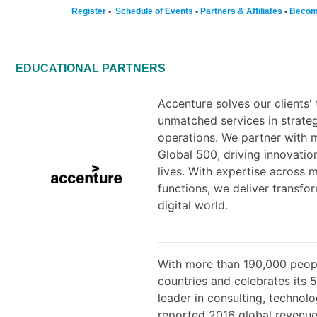
Register
•
Schedule of Events
•
Partners & Affiliates
•
Becom
EDUCATIONAL PARTNERS
Accenture solves our clients'
unmatched services in strateg
operations. We partner with 
Global 500, driving innovati
lives. With expertise across 
functions, we deliver transf
digital world.
With more than 190,000 peopl
countries and celebrates its 
leader in consulting, technol
reported 2016 global revenues