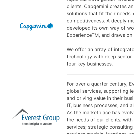
clients, Capgemini creates an
solutions that fit their needs
competitiveness. A deeply mul
developed its own way of wor
ExperienceTM, and draws on R
We offer an array of integrat
technology with deep sector
four key businesses.
For over a quarter century, E
global services, supporting l
and driving value in their bu
IT, business processes, and al
As the marketplace has evolv
the needs of our clients, with
services; strategic consulting
services models, locations, an