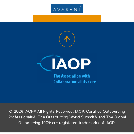
© 2026 IAOP® All Rights Reserved. IAOP, Certified Outsourcing
Professionals®, The Outsourcing World Summit® and The Global
Outsourcing 100® are registered trademarks of IAOP.