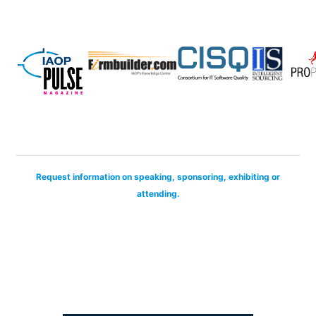
Request information on speaking, sponsoring, exhibiting or
attending.