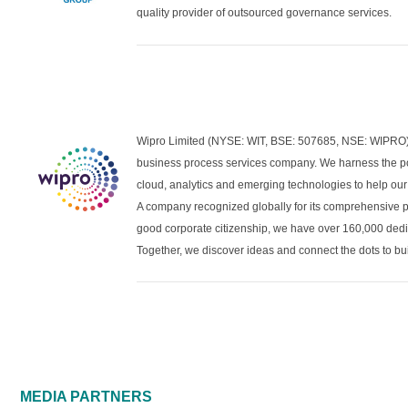
quality provider of outsourced governance services.
Wipro Limited (NYSE: WIT, BSE: 507685, NSE: WIPRO) i
business process services company. We harness the po
cloud, analytics and emerging technologies to help our 
A company recognized globally for its comprehensive por
good corporate citizenship, we have over 160,000 dedi
Together, we discover ideas and connect the dots to bui
MEDIA PARTNERS