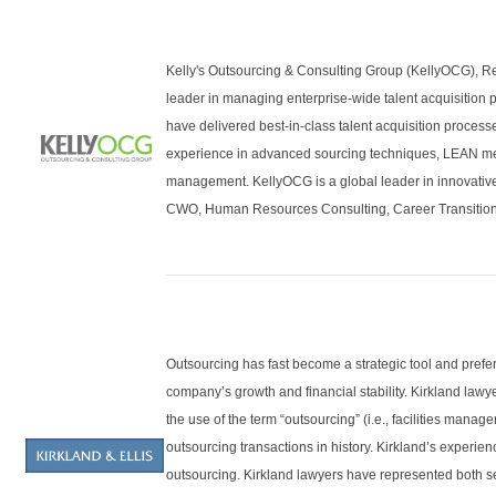
Kelly's Outsourcing & Consulting Group (KellyOCG), Re
leader in managing enterprise-wide talent acquisition 
have delivered best-in-class talent acquisition proces
experience in advanced sourcing techniques, LEAN me
management. KellyOCG is a global leader in innovativ
CWO, Human Resources Consulting, Career Transition 
Outsourcing has fast become a strategic tool and prefe
company’s growth and financial stability. Kirkland lawy
the use of the term “outsourcing” (i.e., facilities man
outsourcing transactions in history. Kirkland’s experie
outsourcing. Kirkland lawyers have represented both se