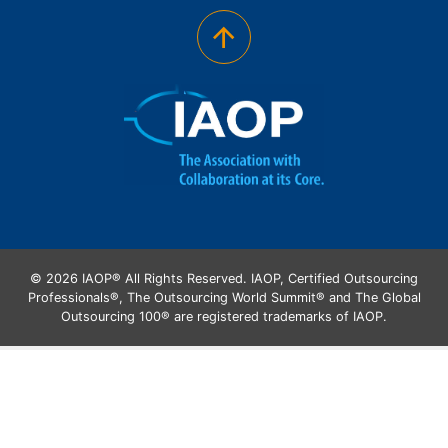
© 2026 IAOP® All Rights Reserved. IAOP, Certified Outsourcing
Professionals®, The Outsourcing World Summit® and The Global
Outsourcing 100® are registered trademarks of IAOP.