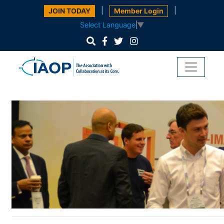
|
|
JOIN TODAY
Member Login
Select Language
▼