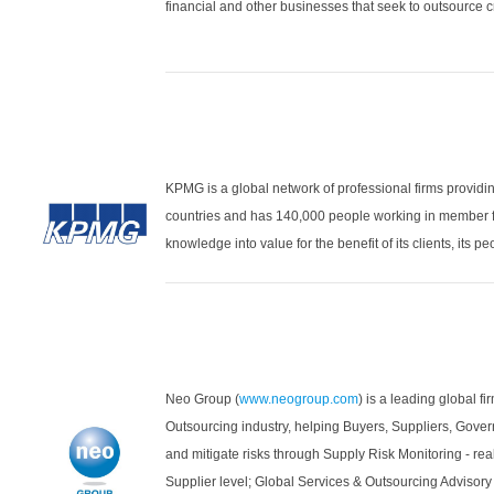
financial and other businesses that seek to outsource cr
KPMG is a global network of professional firms providin
countries and has 140,000 people working in member f
knowledge into value for the benefit of its clients, its p
Neo Group (
www.neogroup.com
) is a leading global f
Outsourcing industry, helping Buyers, Suppliers, Gove
and mitigate risks through Supply Risk Monitoring - real
Supplier level; Global Services & Outsourcing Advisor