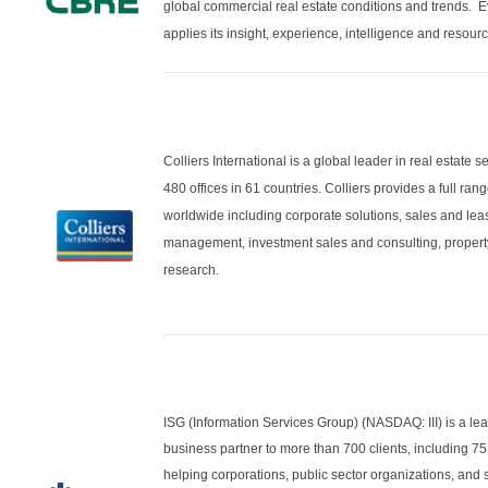
global commercial real estate conditions and trends. E
applies its insight, experience, intelligence and resour
Colliers International is a global leader in real estate
480 offices in 61 countries. Colliers provides a full ran
worldwide including corporate solutions, sales and le
management, investment sales and consulting, propert
research.
ISG (Information Services Group) (NASDAQ: III) is a lea
business partner to more than 700 clients, including 75 
helping corporations, public sector organizations, and