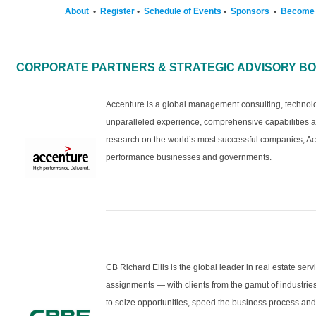
About
•
Register
•
Schedule of Events
•
Sponsors
•
Become 
CORPORATE PARTNERS & STRATEGIC ADVISORY B
Accenture is a global management consulting, techno
unparalleled experience, comprehensive capabilities ac
research on the world’s most successful companies, Ac
performance businesses and governments.
CB Richard Ellis is the global leader in real estate ser
assignments — with clients from the gamut of industr
to seize opportunities, speed the business process and 