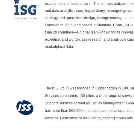
excellence and faster growth. The firm specializes in di
and data analytics; sourcing advisory; managed governa
strategy and operations design; change management; m
Founded in 2006, and based in Stamford, Conn., ISG e
than 20 countries—a global team known for its innovati
expertise, and world-class research and analytical cap
marketplace data.
The ISS Group was founded in Copenhagen in 1901 and 
Services companies. ISS offers a wide range of service
Support Services as well as Facility Management. Glo
has more than 505,000 employees and local operations
America, Latin America and Pacific, serving thousands 