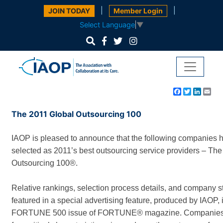
|
|
JOIN TODAY
Member Login
Select Language
▼
Facebook
Twitter
Linke
Em
The 2011 Global Outsourcing 100
IAOP is pleased to announce that the following companies 
selected as 2011’s best outsourcing service providers – The
Outsourcing 100®.
Relative rankings, selection process details, and company s
featured in a special advertising feature, produced by IAOP,
FORTUNE 500 issue of FORTUNE® magazine. Companies 