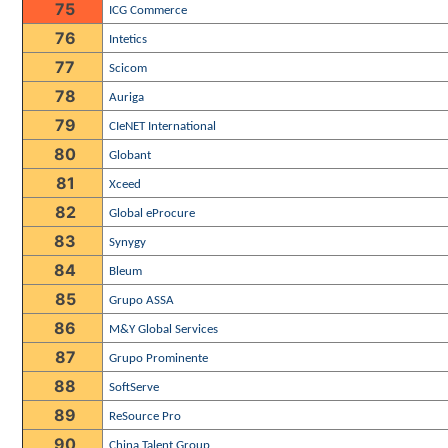
75
ICG Commerce
76
Intetics
77
Scicom
78
Auriga
79
CIeNET International
80
Globant
81
Xceed
82
Global eProcure
83
Synygy
84
Bleum
85
Grupo ASSA
86
M&Y Global Services
87
Grupo Prominente
88
SoftServe
89
ReSource Pro
90
China Talent Group