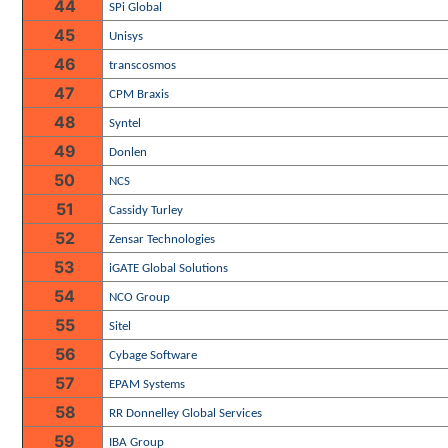
44
SPi Global
45
Unisys
46
transcosmos
47
CPM Braxis
48
Syntel
49
Donlen
50
NCS
51
Cassidy Turley
52
Zensar Technologies
53
iGATE Global Solutions
54
NCO Group
55
Sitel
56
Cybage Software
57
EPAM Systems
58
RR Donnelley Global Services
59
IBA Group