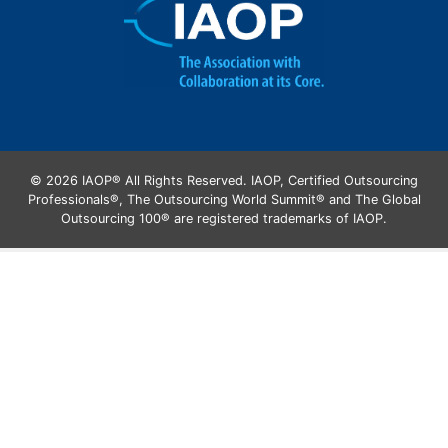
© 2026 IAOP® All Rights Reserved. IAOP, Certified Outsourcing
Professionals®, The Outsourcing World Summit® and The Global
Outsourcing 100® are registered trademarks of IAOP.