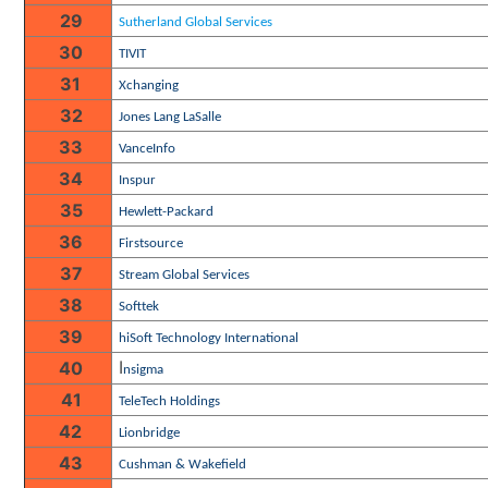
29
Sutherland Global Services
30
TIVIT
31
Xchanging
32
Jones Lang LaSalle
33
VanceInfo
34
Inspur
35
Hewlett-Packard
36
Firstsource
37
Stream Global Services
38
Softtek
39
hiSoft Technology International
I
40
nsigma
41
TeleTech Holdings
42
Lionbridge
43
Cushman & Wakefield