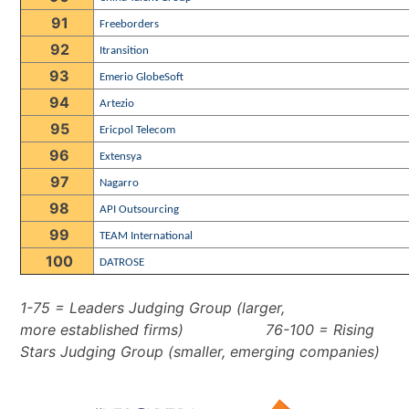
91
Freeborders
92
Itransition
93
Emerio GlobeSoft
94
Artezio
95
Ericpol Telecom
96
Extensya
97
Nagarro
98
API Outsourcing
99
TEAM International
100
DATROSE
1-75 = Leaders Judging Group (larger,
more established firms)
76-100 = Rising
Stars Judging Group (smaller, emerging companies)