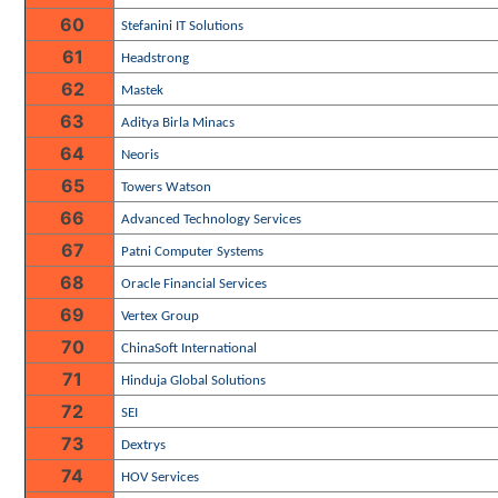
60
Stefanini IT Solutions
61
Headstrong
62
Mastek
63
Aditya Birla Minacs
64
Neoris
65
Towers Watson
66
Advanced Technology Services
67
Patni Computer Systems
68
Oracle Financial Services
69
Vertex Group
70
ChinaSoft International
71
Hinduja Global Solutions
72
SEI
73
Dextrys
74
HOV Services