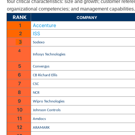
four critical characteristics: size and growth; customer refer
organizational competencies; and management capabilities
RANK
COMPANY
1
Accenture
2
ISS
3
Sodexo
4
Infosys Technologies
5
Convergys
6
CB Richard Ellis
7
CSC
8
NCR
9
Wipro Technologies
10
Johnson Controls
11
Amdocs
12
ARAMARK