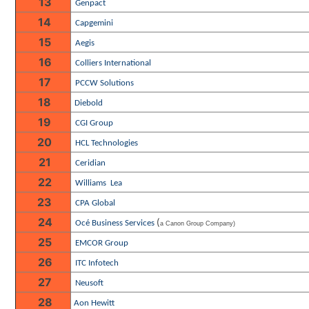
13
Genpact
14
Capgemini
15
Aegis
16
Colliers International
17
PCCW Solutions
18
Diebold
19
CGI Group
20
HCL Technologies
21
Ceridian
22
Williams
Lea
23
CPA Global
24
(
Océ Business Services
a Canon Group Company)
25
EMCOR Group
26
ITC Infotech
27
Neusoft
28
Aon Hewitt