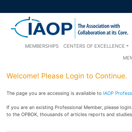
MEMBERSHIPS
CENTERS OF EXCELLENCE
ME
Welcome! Please Login to Continue.
The page you are accessing is available to
IAOP Profes
If you are an existing Professional Member, please logi
to the OPBOK, thousands of articles reports and studie