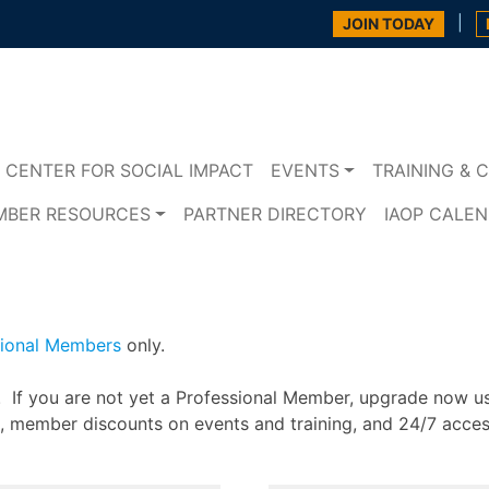
|
JOIN TODAY
CENTER FOR SOCIAL IMPACT
EVENTS
TRAINING & C
MBER RESOURCES
PARTNER DIRECTORY
IAOP CALE
sional Members
only.
n. If you are not yet a Professional Member, upgrade now u
s, member discounts on events and training, and 24/7 acce