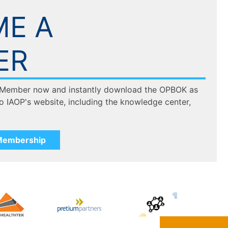
E A
ER
 Member now and instantly download the OPBOK as
to IAOP's website, including the knowledge center,