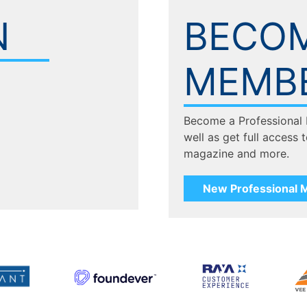
N
BECOM
MEMB
Become a Professional
well as get full access 
magazine and more.