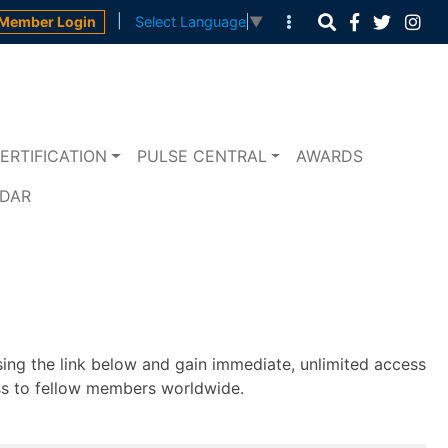
|
Member Login
Select Language
▼
ERTIFICATION
PULSE CENTRAL
AWARDS
NDAR
sing the link below and gain immediate, unlimited access
ss to fellow members worldwide.