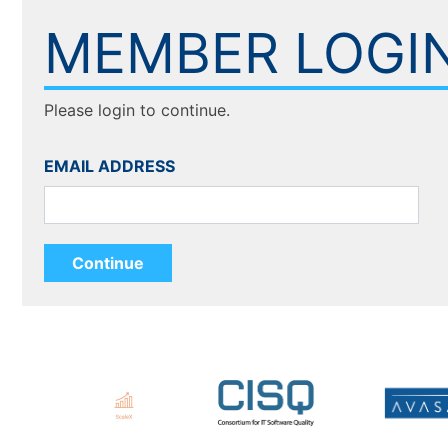
MEMBER LOGI
Please login to continue.
EMAIL ADDRESS