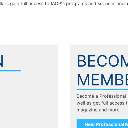
llars gain full access to IAOP's programs and services, inc
N
BECOM
MEMB
Become a Professional
well as get full access 
magazine and more.