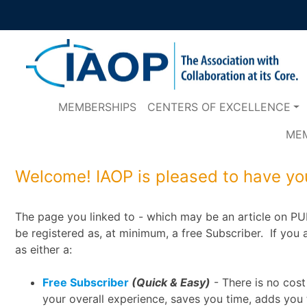
MEMBERSHIPS
CENTERS OF EXCELLENCE
ME
Welcome! IAOP is pleased to have you
The page you linked to - which may be an article on PUL
be registered as, at minimum, a free Subscriber. If you a
as either a:
Free Subscriber
(Quick & Easy)
- There is no cost
your overall experience, saves you time, adds you 