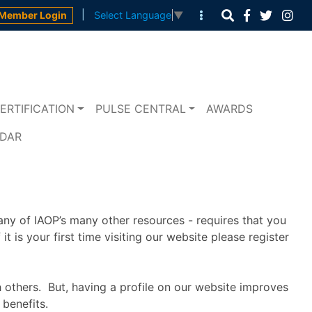
|
Member Login
Select Language
▼
ERTIFICATION
PULSE CENTRAL
AWARDS
NDAR
any of IAOP’s many other resources - requires that you
t is your first time visiting our website please register
h others. But, having a profile on our website improves
benefits.