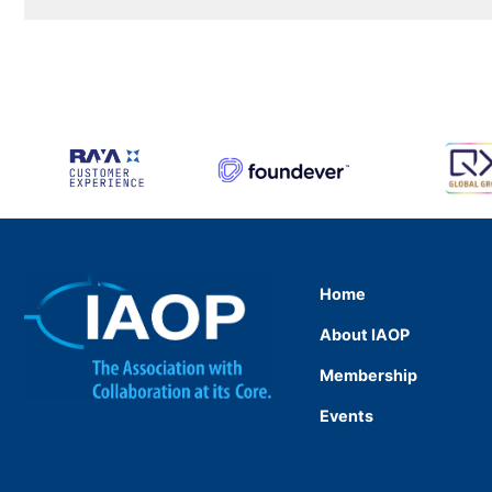
Home
About IAOP
Membership
Events