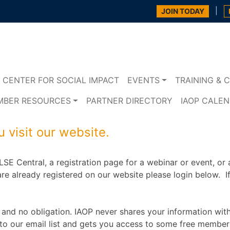
|
JOIN TODAY
CENTER FOR SOCIAL IMPACT
EVENTS
TRAINING & C
MBER RESOURCES
PARTNER DIRECTORY
IAOP CALE
 visit our website.
SE Central, a registration page for a webinar or event, or 
re already registered on our website please login below. If i
 and no obligation. IAOP never shares your information wit
to our email list and gets you access to some free member 