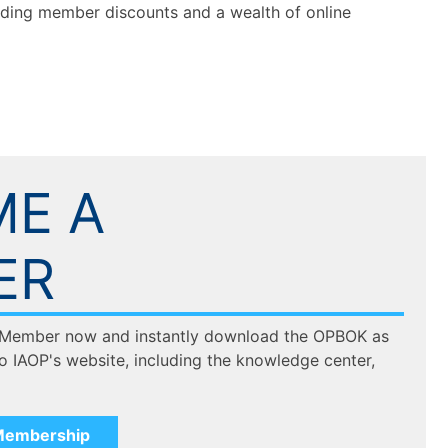
luding member discounts and a wealth of online
E A
ER
 Member now and instantly download the OPBOK as
to IAOP's website, including the knowledge center,