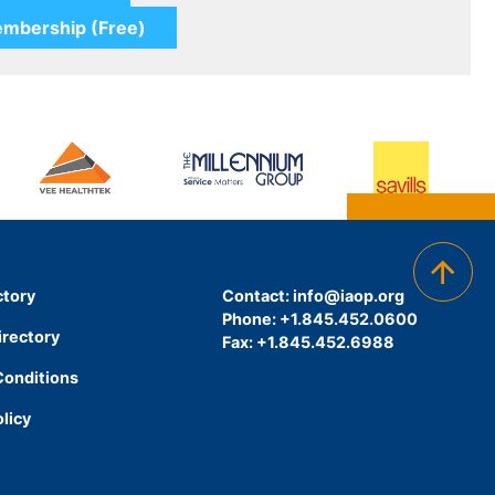
ctory
Contact:
info@iaop.org
Phone: +1.845.452.0600
irectory
Fax: +1.845.452.6988
Conditions
olicy