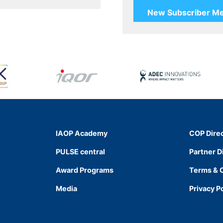
IAOP Academy
COP Dire
PULSE central
Partner D
Award Programs
Terms & 
Media
Privacy P