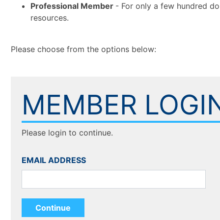
Professional Member
- For only a few hundred do
resources.
Please choose from the options below:
MEMBER LOGI
Please login to continue.
EMAIL ADDRESS