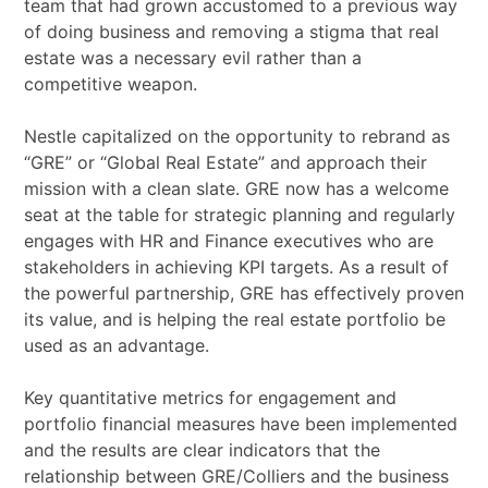
team that had grown accustomed to a previous way
of doing business and removing a stigma that real
estate was a necessary evil rather than a
competitive weapon.
Nestle capitalized on the opportunity to rebrand as
“GRE” or “Global Real Estate” and approach their
mission with a clean slate. GRE now has a welcome
seat at the table for strategic planning and regularly
engages with HR and Finance executives who are
stakeholders in achieving KPI targets. As a result of
the powerful partnership, GRE has effectively proven
its value, and is helping the real estate portfolio be
used as an advantage.
Key quantitative metrics for engagement and
portfolio financial measures have been implemented
and the results are clear indicators that the
relationship between GRE/Colliers and the business