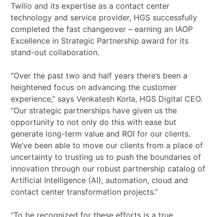
Twilio and its expertise as a contact center
technology and service provider, HGS successfully
completed the fast changeover – earning an IAOP
Excellence in Strategic Partnership award for its
stand-out collaboration.
“Over the past two and half years there’s been a
heightened focus on advancing the customer
experience,” says Venkatesh Korla, HGS Digital CEO.
“Our strategic partnerships have given us the
opportunity to not only do this with ease but
generate long-term value and ROI for our clients.
We’ve been able to move our clients from a place of
uncertainty to trusting us to push the boundaries of
innovation through our robust partnership catalog of
Artificial Intelligence (AI), automation, cloud and
contact center transformation projects.”
“To be recognized for these efforts is a true