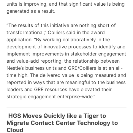
units is improving, and that significant value is being
generated as a result.
“The results of this initiative are nothing short of
transformational,” Colliers said in the award
application. “By working collaboratively in the
development of innovative processes to identify and
implement improvements in stakeholder engagement
and value-add reporting, the relationship between
Nestle’s business units and GRE/Colliers is at an all-
time high. The delivered value is being measured and
reported in ways that are meaningful to the business
leaders and GRE resources have elevated their
strategic engagement enterprise-wide.”
HGS Moves Quickly like a Tiger to
Migrate Contact Center Technology to
Cloud