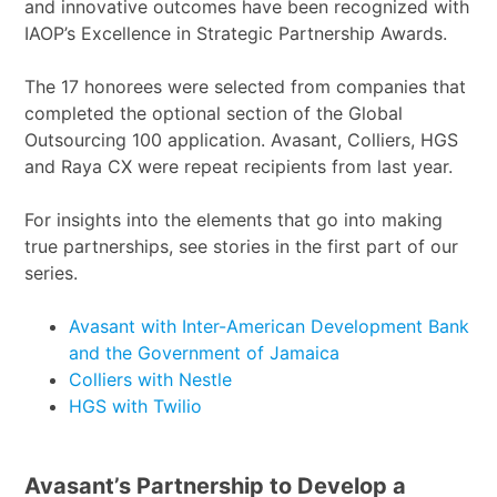
and innovative outcomes have been recognized with
IAOP’s Excellence in Strategic Partnership Awards.
The 17 honorees were selected from companies that
completed the optional section of the Global
Outsourcing 100 application. Avasant, Colliers, HGS
and Raya CX were repeat recipients from last year.
For insights into the elements that go into making
true partnerships, see stories in the first part of our
series.
Avasant with Inter-American Development Bank
and the Government of Jamaica
Colliers with Nestle
HGS with Twilio
Avasant’s Partnership to Develop a