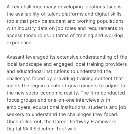
A key challenge many developing locations face is
the availability of talent platforms and digital skills
tools that provide student and working populations
with industry data on job roles and requirements to
access those roles in terms of training and working
experience.
Avasant leveraged its extensive understanding of the
local landscape and engaged local training providers
and educational institutions to understand the
challenges faced by providing training content that
meets the requirements of governments to adjust to
the new socio-economic reality. The firm conducted
focus groups and one-on-one interviews with
employers, educational institutions, students and job
seekers to understand the challenges they faced.
Once rolled out, the Career Pathway Framework
Digital Skill Selection Tool will: