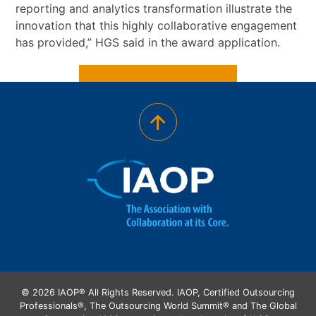
reporting and analytics transformation illustrate the
innovation that this highly collaborative engagement
has provided,” HGS said in the award application.
© 2026 IAOP® All Rights Reserved. IAOP, Certified Outsourcing
Professionals®, The Outsourcing World Summit® and The Global