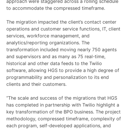
approach were staggered across a rolling schedule
to accommodate the compressed timeframe.
The migration impacted the client’s contact center
operations and customer service functions, IT, client
services, workforce management, and
analytics/reporting organizations. The
transformation included moving nearly 750 agents
and supervisors and as many as 75 real-time,
historical and other data feeds to the Twilio
software, allowing HGS to provide a high degree of
programmability and personalization to its end
clients and their customers.
“The scale and success of the migrations that HGS
has completed in partnership with Twilio highlight a
key transformation of the BPO business. The project
methodology, compressed timeframe, complexity of
each program, self-developed applications, and