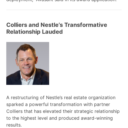
Colliers and Nestle’s Transformative
Relationship Lauded
A restructuring of Nestle’s real estate organization
sparked a powerful transformation with partner
Colliers that has elevated their strategic relationship
to the highest level and produced award-winning
results.