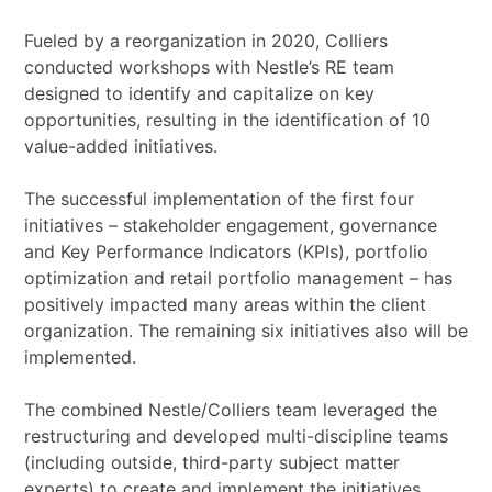
Fueled by a reorganization in 2020, Colliers
conducted workshops with Nestle’s RE team
designed to identify and capitalize on key
opportunities, resulting in the identification of 10
value-added initiatives.
The successful implementation of the first four
initiatives – stakeholder engagement, governance
and Key Performance Indicators (KPIs), portfolio
optimization and retail portfolio management – has
positively impacted many areas within the client
organization. The remaining six initiatives also will be
implemented.
The combined Nestle/Colliers team leveraged the
restructuring and developed multi-discipline teams
(including outside, third-party subject matter
experts) to create and implement the initiatives