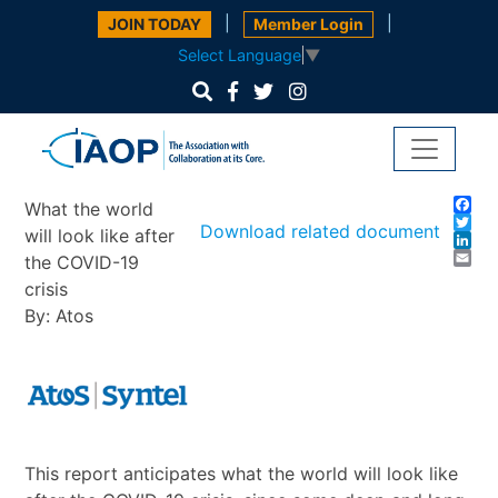
|
|
JOIN TODAY
Member Login
Select Language
▼
Fa
What the world
Twi
Download related document
will look like after
Lin
Em
the COVID-19
crisis
By: Atos
This report anticipates what the world will look like