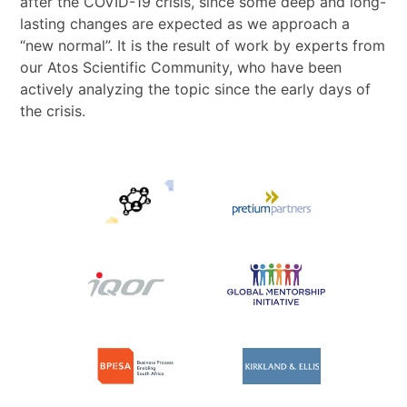
after the COVID-19 crisis, since some deep and long-
lasting changes are expected as we approach a
“new normal”. It is the result of work by experts from
our Atos Scientific Community, who have been
actively analyzing the topic since the early days of
the crisis.