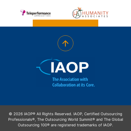
© 2026 IAOP® All Rights Reserved. IAOP, Certified Outsourcing
Professionals®, The Outsourcing World Summit® and The Global
Outsourcing 100® are registered trademarks of IAOP.