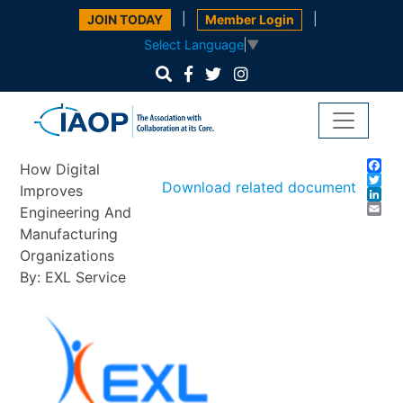
|
|
JOIN TODAY
Member Login
Select Language
▼
Fa
How Digital
Twi
Download related document
Improves
Lin
Em
Engineering And
Manufacturing
Organizations
By: EXL Service