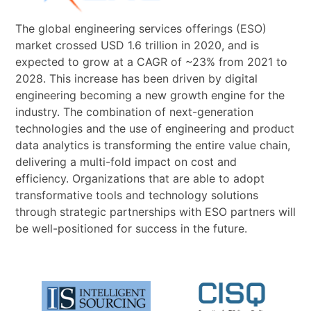
The global engineering services offerings (ESO)
market crossed USD 1.6 trillion in 2020, and is
expected to grow at a CAGR of ~23% from 2021 to
2028. This increase has been driven by digital
engineering becoming a new growth engine for the
industry. The combination of next-generation
technologies and the use of engineering and product
data analytics is transforming the entire value chain,
delivering a multi-fold impact on cost and
efficiency. Organizations that are able to adopt
transformative tools and technology solutions
through strategic partnerships with ESO partners will
be well-positioned for success in the future.