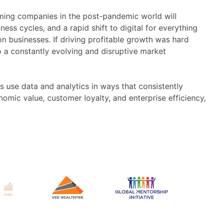
forming companies in the post-pandemic world will
ness cycles, and a rapid shift to digital for everything
n businesses. If driving profitable growth was hard
o a constantly evolving and disruptive market
 use data and analytics in ways that consistently
omic value, customer loyalty, and enterprise efficiency,