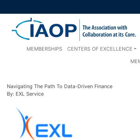
MEMBERSHIPS
CENTERS OF EXCELLENCE
ME
Navigating The Path To Data-Driven Finance
By: EXL Service