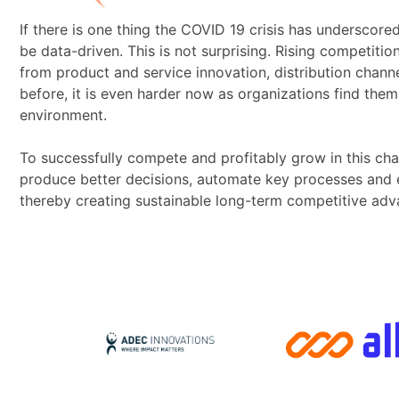
If there is one thing the COVID 19 crisis has underscore
be data-driven. This is not surprising. Rising competition
from product and service innovation, distribution chann
before, it is even harder now as organizations find them
environment.
To successfully compete and profitably grow in this cha
produce better decisions, automate key processes and ena
thereby creating sustainable long-term competitive adv