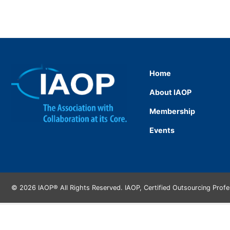
Home
About IAOP
Membership
Events
© 2026 IAOP® All Rights Reserved. IAOP, Certified Outsourcing Prof