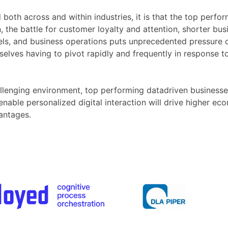
d both across and within industries, it is that the top per
, the battle for customer loyalty and attention, shorter busi
els, and business operations puts unprecedented pressure o
selves having to pivot rapidly and frequently in response t
llenging environment, top performing datadriven businesses
ble personalized digital interaction will drive higher econ
antages.