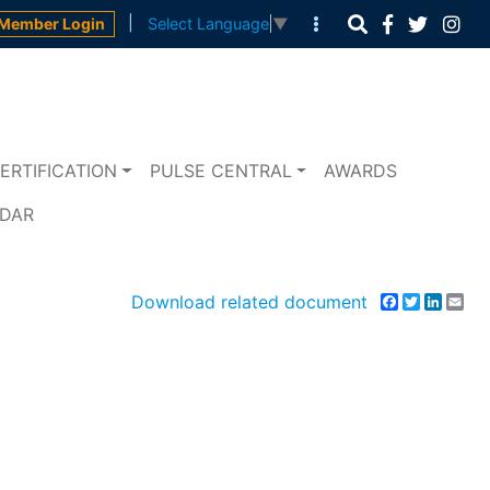
|
Member Login
Select Language
▼
ERTIFICATION
PULSE CENTRAL
AWARDS
NDAR
Download related document
Facebook
Twitter
Linke
Em