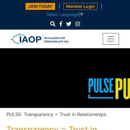
|
|
JOIN TODAY
Member Login
Select Language
▼
PULSE: Transparency = Trust in Relationships
Transparency = Trust in