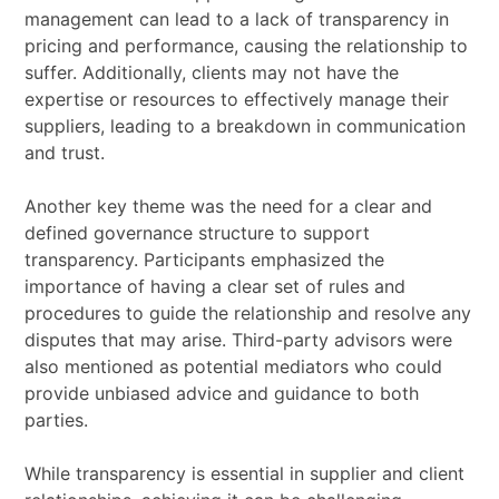
management can lead to a lack of transparency in
pricing and performance, causing the relationship to
suffer. Additionally, clients may not have the
expertise or resources to effectively manage their
suppliers, leading to a breakdown in communication
and trust.
Another key theme was the need for a clear and
defined governance structure to support
transparency. Participants emphasized the
importance of having a clear set of rules and
procedures to guide the relationship and resolve any
disputes that may arise. Third-party advisors were
also mentioned as potential mediators who could
provide unbiased advice and guidance to both
parties.
While transparency is essential in supplier and client