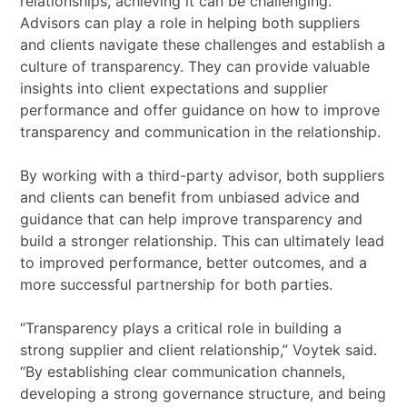
relationships, achieving it can be challenging.
Advisors can play a role in helping both suppliers
and clients navigate these challenges and establish a
culture of transparency. They can provide valuable
insights into client expectations and supplier
performance and offer guidance on how to improve
transparency and communication in the relationship.
By working with a third-party advisor, both suppliers
and clients can benefit from unbiased advice and
guidance that can help improve transparency and
build a stronger relationship. This can ultimately lead
to improved performance, better outcomes, and a
more successful partnership for both parties.
“Transparency plays a critical role in building a
strong supplier and client relationship,” Voytek said.
“By establishing clear communication channels,
developing a strong governance structure, and being