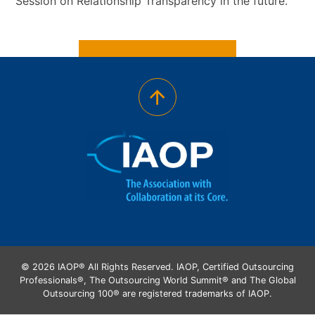
Session on Relationship Transparency in the future.
© 2026 IAOP® All Rights Reserved. IAOP, Certified Outsourcing
Professionals®, The Outsourcing World Summit® and The Global
Outsourcing 100® are registered trademarks of IAOP.