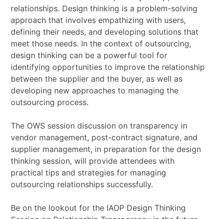
relationships. Design thinking is a problem-solving
approach that involves empathizing with users,
defining their needs, and developing solutions that
meet those needs. In the context of outsourcing,
design thinking can be a powerful tool for
identifying opportunities to improve the relationship
between the supplier and the buyer, as well as
developing new approaches to managing the
outsourcing process.
The OWS session discussion on transparency in
vendor management, post-contract signature, and
supplier management, in preparation for the design
thinking session, will provide attendees with
practical tips and strategies for managing
outsourcing relationships successfully.
Be on the lookout for the IAOP Design Thinking