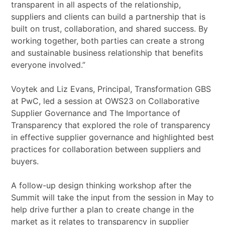
transparent in all aspects of the relationship,
suppliers and clients can build a partnership that is
built on trust, collaboration, and shared success. By
working together, both parties can create a strong
and sustainable business relationship that benefits
everyone involved.”
Voytek and Liz Evans, Principal, Transformation GBS
at PwC, led a session at OWS23 on Collaborative
Supplier Governance and The Importance of
Transparency that explored the role of transparency
in effective supplier governance and highlighted best
practices for collaboration between suppliers and
buyers.
A follow-up design thinking workshop after the
Summit will take the input from the session in May to
help drive further a plan to create change in the
market as it relates to transparency in supplier