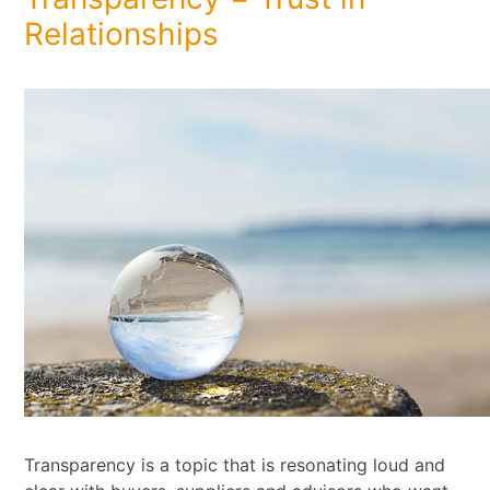
Relationships
Transparency is a topic that is resonating loud and