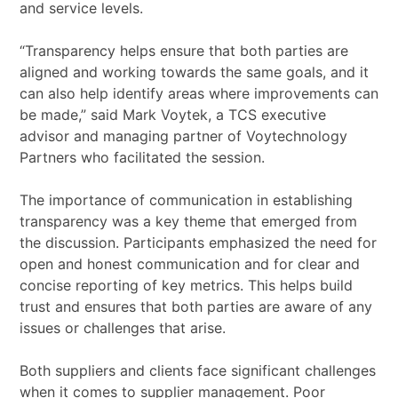
and service levels.
“Transparency helps ensure that both parties are
aligned and working towards the same goals, and it
can also help identify areas where improvements can
be made,” said Mark Voytek, a TCS executive
advisor and managing partner of Voytechnology
Partners who facilitated the session.
The importance of communication in establishing
transparency was a key theme that emerged from
the discussion. Participants emphasized the need for
open and honest communication and for clear and
concise reporting of key metrics. This helps build
trust and ensures that both parties are aware of any
issues or challenges that arise.
Both suppliers and clients face significant challenges
when it comes to supplier management. Poor