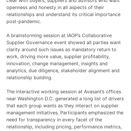
clear with buyers, suppliers and advisors who want
openness and honesty in all aspects of their
relationships and understand its critical importance
post-pandemic.
A brainstorming session at IAOP’s Collaborative
Supplier Governance event showed all parties want
clarity around such issues as mandatory return to
work, driving more value, supplier profitability,
innovation, change management, insights and
analytics, due diligence, stakeholder alignment and
relationship building.
The interactive working session at Avasant’s offices
near Washington D.C. generated a long list of drivers
that each group wants as they interact on supplier
management initiatives. Participants emphasized the
need for transparency in every facet of the
relationship, including pricing, performance metrics,