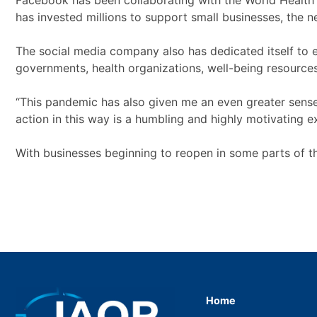
Facebook has been collaborating with the World Health
has invested millions to support small businesses, the 
The social media company also has dedicated itself to en
governments, health organizations, well-being resources
“This pandemic has also given me an even greater sense 
action in this way is a humbling and highly motivating 
With businesses beginning to reopen in some parts of 
Home