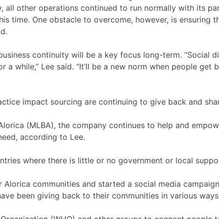
, all other operations continued to run normally with its p
this time. One obstacle to overcome, however, is ensuring 
aid.
siness continuity will be a key focus long-term. “Social d
r a while,” Lee said. “It’ll be a new norm when people get
actice impact sourcing are continuing to give back and sh
 Alorica (MLBA), the company continues to help and empower 
 need, according to Lee.
ies where there is little or no government or local support
r Alorica communities and started a social media campaign,
ve been giving back to their communities in various ways