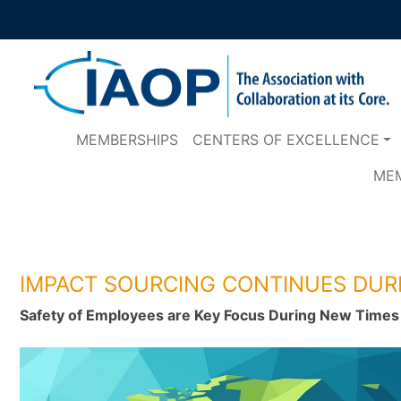
MEMBERSHIPS
CENTERS OF EXCELLENCE
ME
IMPACT SOURCING CONTINUES DUR
Safety of Employees are Key Focus During New Time