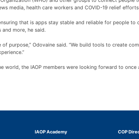
 Organization (WHO) and other groups to connect people t
news media, health care workers and COVID-19 relief effort
suring that is apps stay stable and reliable for people to c
 and more, he said.
of purpose,” Odovaine said. “We build tools to create comm
experience.”
the world, the IAOP members were looking forward to once 
IAOP Academy
COP Dire