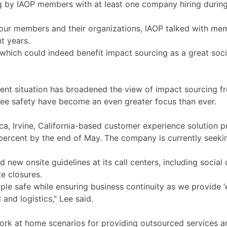
by IAOP members with at least one company hiring during 
g our members and their organizations, IAOP talked with me
t years.
hich could indeed benefit impact sourcing as a great socia
rrent situation has broadened the view of impact sourcing 
ee safety have become an even greater focus than ever.
 Irvine, California-based customer experience solution pro
ercent by the end of May. The company is currently seeki
new onsite guidelines at its call centers, including socia
te closures.
e safe while ensuring business continuity as we provide ‘es
 and logistics,” Lee said.
rk at home scenarios for providing outsourced services 