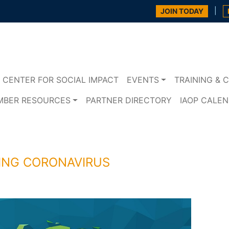
|
JOIN TODAY
CENTER FOR SOCIAL IMPACT
EVENTS
TRAINING & C
MBER RESOURCES
PARTNER DIRECTORY
IAOP CALE
ING CORONAVIRUS
s