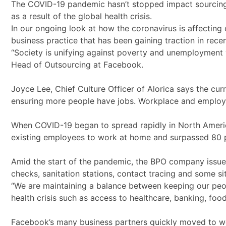
The COVID-19 pandemic hasn’t stopped impact sourcing 
as a result of the global health crisis.
In our ongoing look at how the coronavirus is affectin
business practice that has been gaining traction in recen
“Society is unifying against poverty and unemployment w
Head of Outsourcing at Facebook.
Joyce Lee, Chief Culture Officer of Alorica says the cu
ensuring more people have jobs. Workplace and employ
When COVID-19 began to spread rapidly in North America,
existing employees to work at home and surpassed 80 p
Amid the start of the pandemic, the BPO company issued 
checks, sanitation stations, contact tracing and some si
“We are maintaining a balance between keeping our peopl
health crisis such as access to healthcare, banking, food
Facebook’s many business partners quickly moved to wo