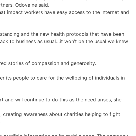
artners, Odovaine said.
that impact workers have easy access to the Internet and
istancing and the new health protocols that have been
 back to business as usual…it won’t be the usual we knew
ared stories of compassion and generosity.
its people to care for the wellbeing of individuals in
 and will continue to do this as the need arises, she
 creating awareness about charities helping to fight
.