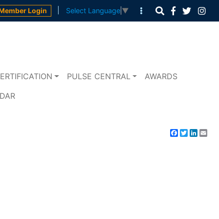
|
Member Login
Select Language
▼
ERTIFICATION
PULSE CENTRAL
AWARDS
NDAR
Facebook
Twitter
Linke
Em