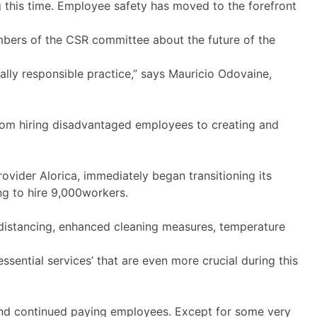
this time. Employee safety has moved to the forefront
mbers of the CSR committee about the future of the
lly responsible practice,” says Mauricio Odovaine,
from hiring disadvantaged employees to creating and
vider Alorica, immediately began transitioning its
ng to hire 9,000workers.
l distancing, enhanced cleaning measures, temperature
sential services’ that are even more crucial during this
and continued paying employees. Except for some very