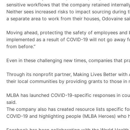
sensitive workflows that the company retained internally
Neither sees increased risks to impact sourcing during 
a separate area to work from their houses, Odovaine s
Moving ahead, protecting the safety of employees and bu
implemented as a result of COVID-19 will not go away fo
from before.”
Even in these challenging new times, companies that pr
Through its nonprofit partner, Making Lives Better with
their local communities by providing grants to those in
MLBA has launched COVID-19-specific responses in countr
said.
The company also has created resource lists specific fo
COVID-19 and highlighting people (MLBA Heroes) who ha