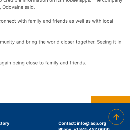
o credible information on its mobile apps. The company
s, Odovaine said.
onnect with family and friends as well as with local
unity and bring the world closer together. Seeing it in
again being close to family and friends.
ctory
Contact:
info@iaop.org
Phone: +1.845.452.0600