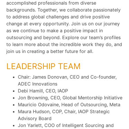
accomplished professionals from diverse
backgrounds. Together, we collaborate passionately
to address global challenges and drive positive
change at every opportunity. Join us on our journey
as we continue to make a positive impact in
outsourcing and beyond. Explore our team’s profiles
to learn more about the incredible work they do, and
join us in creating a better future for all.
LEADERSHIP TEAM
Chair: James Donovan, CEO and Co-founder,
ADEC Innovations
Debi Hamill, CEO, IAOP
Jon Browning, CEO, Global Mentorship Initiative
Mauricio Odovaine, Head of Outsourcing, Meta
Maura Hudson, COP, Chair, IAOP Strategic
Advisory Board
Jon Yarlett, COO of Intelligent Sourcing and