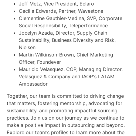
Jeff Metz, Vice President, Eclaro
Cecilia Edwards, Partner, Wavestone
Clementine Gauthier-Medina, SVP, Corporate
Social Responsibility, Teleperformance
Jocelyn Azada, Director, Supply Chain
Sustainability, Business Diversity and Risk,
Nielsen
Martin Wilkinson-Brown, Chief Marketing
Officer, Foundever
Mauricio Velasquez, COP, Managing Director,
Velasquez & Company and IAOP's LATAM
Ambassador
Together, our team is committed to driving change
that matters, fostering mentorship, advocating for
sustainability, and promoting impactful sourcing
practices. Join us on our journey as we continue to
make a positive impact in outsourcing and beyond.
Explore our team’s profiles to learn more about the