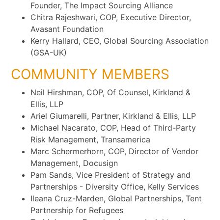
Founder, The Impact Sourcing Alliance
Chitra Rajeshwari, COP, Executive Director,
Avasant Foundation
Kerry Hallard, CEO, Global Sourcing Association
(GSA-UK)
COMMUNITY MEMBERS
Neil Hirshman, COP, Of Counsel, Kirkland &
Ellis, LLP
Ariel Giumarelli, Partner, Kirkland & Ellis, LLP
Michael Nacarato, COP, Head of Third-Party
Risk Management, Transamerica
Marc Schermerhorn, COP, Director of Vendor
Management, Docusign
Pam Sands, Vice President of Strategy and
Partnerships - Diversity Office, Kelly Services
Ileana Cruz-Marden, Global Partnerships, Tent
Partnership for Refugees