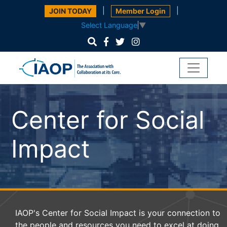
|
|
JOIN TODAY
Member Login
Select Language
▼
Center for Social
Impact
IAOP's Center for Social Impact is your connection to
the people and resources you need to excel at doing