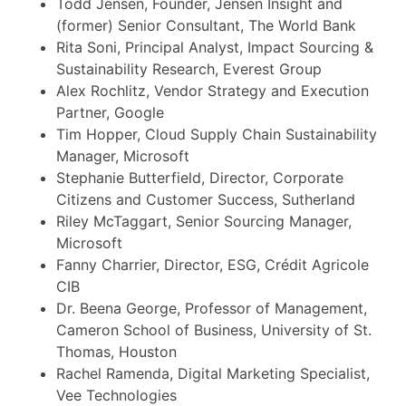
Todd Jensen, Founder, Jensen Insight and
(former) Senior Consultant, The World Bank
Rita Soni, Principal Analyst, Impact Sourcing &
Sustainability Research, Everest Group
Alex Rochlitz, Vendor Strategy and Execution
Partner, Google
Tim Hopper, Cloud Supply Chain Sustainability
Manager, Microsoft
Stephanie Butterfield, Director, Corporate
Citizens and Customer Success, Sutherland
Riley McTaggart, Senior Sourcing Manager,
Microsoft
Fanny Charrier, Director, ESG, Crédit Agricole
CIB
Dr. Beena George, Professor of Management,
Cameron School of Business, University of St.
Thomas, Houston
Rachel Ramenda, Digital Marketing Specialist,
Vee Technologies