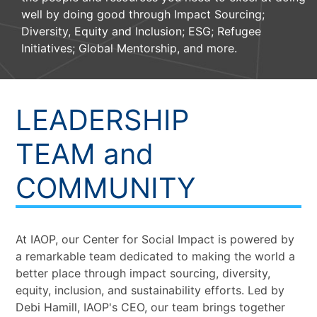
well by doing good through Impact Sourcing;
Diversity, Equity and Inclusion; ESG; Refugee
Initiatives; Global Mentorship, and more.
LEADERSHIP
TEAM and
COMMUNITY
At IAOP, our Center for Social Impact is powered by
a remarkable team dedicated to making the world a
better place through impact sourcing, diversity,
equity, inclusion, and sustainability efforts. Led by
Debi Hamill, IAOP's CEO, our team brings together