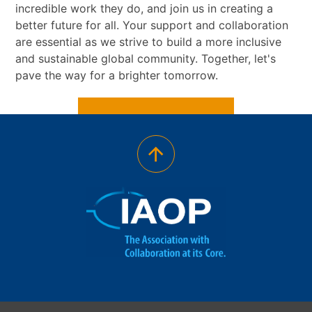
incredible work they do, and join us in creating a
better future for all. Your support and collaboration
are essential as we strive to build a more inclusive
and sustainable global community. Together, let's
pave the way for a brighter tomorrow.