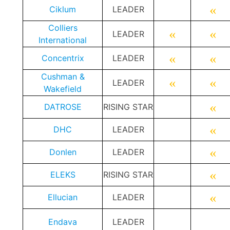
«
Ciklum
LEADER
Colliers
«
«
LEADER
International
«
«
Concentrix
LEADER
Cushman &
«
«
LEADER
Wakefield
«
DATROSE
RISING STAR
«
DHC
LEADER
«
Donlen
LEADER
«
ELEKS
RISING STAR
«
Ellucian
LEADER
Endava
LEADER