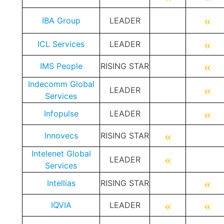
«
IBA Group
LEADER
«
ICL Services
LEADER
«
IMS People
RISING STAR
Indecomm Global
«
LEADER
Services
«
Infopulse
LEADER
«
Innovecs
RISING STAR
Intelenet Global
«
LEADER
Services
«
Intellias
RISING STAR
«
«
I
QVIA
LEADER