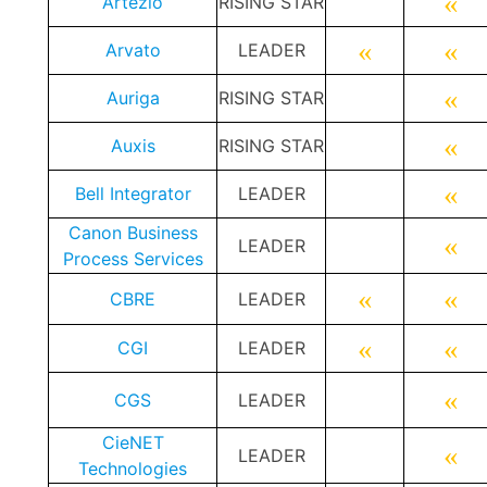
«
Artezio
RISING STAR
«
«
Arvato
LEADER
«
Auriga
RISING STAR
«
Auxis
RISING STAR
«
Bell Integrator
LEADER
Canon Business
«
LEADER
Process Services
«
«
CBRE
LEADER
«
«
CGI
LEADER
«
CGS
LEADER
CieNET
«
LEADER
Technologies