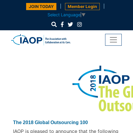
|
|
JOIN TODAY
Member Login
Select Language
▼
The 2018 Global Outsourcing 100
IAOP is pleased to announce that the following