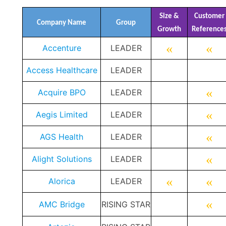
Size &
Customer
Company Name
Group
Growth
Reference
«
«
Accenture
LEADER
Access Healthcare
LEADER
«
Acquire BPO
LEADER
«
Aegis Limited
LEADER
«
AGS Health
LEADER
«
Alight Solutions
LEADER
«
«
Alorica
LEADER
«
AMC Bridge
RISING STAR