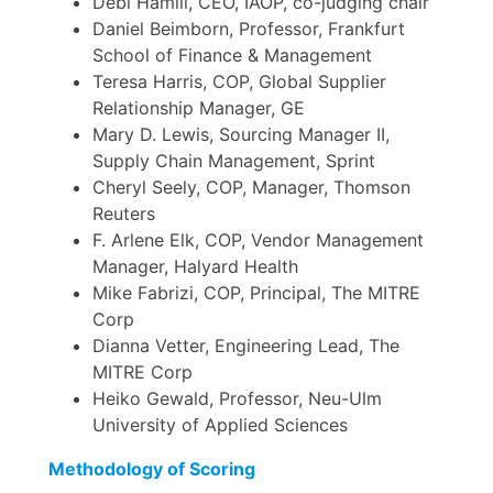
Debi Hamill, CEO, IAOP, co-judging chair
Daniel Beimborn, Professor, Frankfurt
School of Finance & Management
Teresa Harris, COP, Global Supplier
Relationship Manager, GE
Mary D. Lewis, Sourcing Manager II,
Supply Chain Management, Sprint
Cheryl Seely, COP, Manager, Thomson
Reuters
F. Arlene Elk, COP, Vendor Management
Manager, Halyard Health
Mike Fabrizi, COP, Principal, The MITRE
Corp
Dianna Vetter, Engineering Lead, The
MITRE Corp
Heiko Gewald, Professor, Neu-Ulm
University of Applied Sciences
Methodology of Scoring