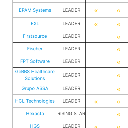
«
«
EPAM Systems
LEADER
«
«
EXL
LEADER
«
Firstsource
LEADER
«
Fischer
LEADER
«
FPT Software
LEADER
GeBBS Healthcare
«
LEADER
Solutions
«
Grupo ASSA
LEADER
«
«
HCL Technologies
LEADER
«
Hexacta
RISING STAR
«
«
HGS
LEADER