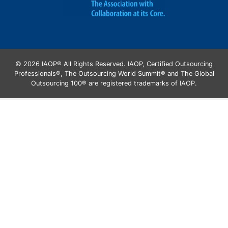
© 2026 IAOP® All Rights Reserved. IAOP, Certified Outsourcing
Professionals®, The Outsourcing World Summit® and The Global
Outsourcing 100® are registered trademarks of IAOP.