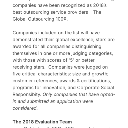
companies have been recognized as 2018’s
best outsourcing service providers – The
Global Outsourcing 100®.
Companies included on the list will have
demonstrated their global excellence; stars are
awarded for all companies distinguishing
themselves in one or more judging categories,
with those with scores of '5' or better
receiving stars. Companies were judged on
five critical characteristics: size and growth;
customer references, awards & certifications,
programs for innovation, and Corporate Social
Responsibity.
Only companies that have opted-
in and submitted an application were
considered.
The 2018 Evaluation Team