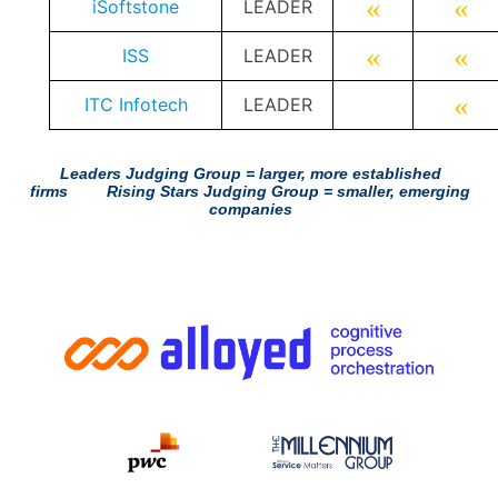
«
«
iSoftstone
LEADER
«
«
ISS
LEADER
«
ITC Infotech
LEADER
Leaders Judging Group = larger, more established
firms
Rising Stars Judging Group = smaller, emerging
companies