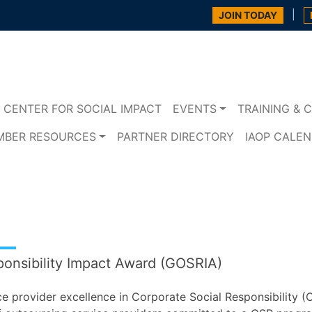
|
JOIN TODAY
CENTER FOR SOCIAL IMPACT
EVENTS
TRAINING & C
MBER RESOURCES
PARTNER DIRECTORY
IAOP CALE
ponsibility Impact Award (GOSRIA)
e provider excellence in Corporate Social Responsibility (