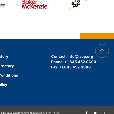
ctory
Contact:
info@iaop.org
Phone: +1.845.452.0600
irectory
Fax: +1.845.452.6988
Conditions
olicy
00® are registered trademarks of IAOP.