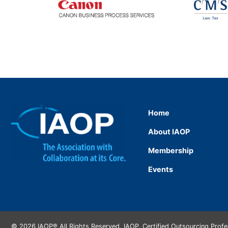
Home
About IAOP
Membership
Events
© 2026 IAOP® All Rights Reserved. IAOP, Certified Outsourcing Prof