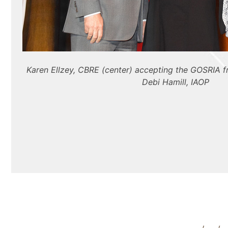
Karen Ellzey, CBRE (center) accepting the GOSRIA 
Debi Hamill, IAOP