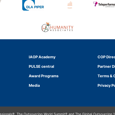
IAOP Academy
COP Dire
PULSE central
Partner D
Award Programs
Terms & 
Media
Privacy P
essionals®, The Outsourcing World Summit® and The Global Outsourcing 1