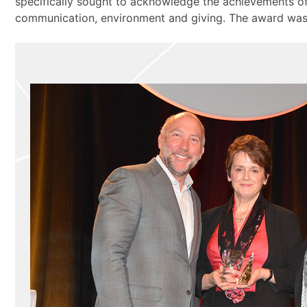
specifically sought to acknowledge the achievements o
communication, environment and giving. The award was r