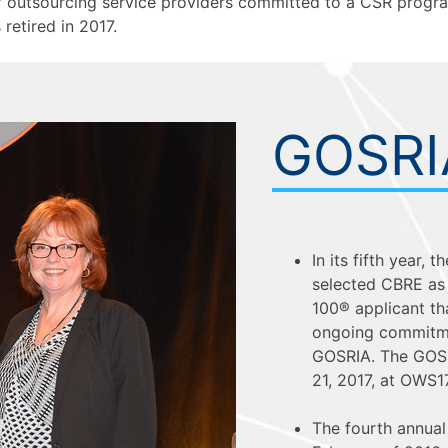
f outsourcing service providers committed to a CSR progra
etired in 2017.
GOSRI
In its fifth year,
selected CBRE as 
100® applicant t
ongoing commitmen
GOSRIA. The GOSR
21, 2017, at OWS1
The fourth annua