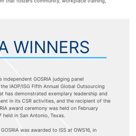
m that fosters community, workplace training,
A WINNERS
 the independent GOSRIA judging panel
the IAOP/ISG Fifth Annual Global Outsourcing
hat has demonstrated exemplary leadership and
t in its CSR activities, and the recipient of the
IA award ceremony was held on February
7 held in San Antonio, Texas.
l GOSRIA was awarded to ISS at OWS16, in