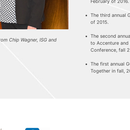
February of 2016.
The third annual
of 2015.
The second annu
from Chip Wagner, ISG and
to Accenture and 
Conference, fall 2
The first annual
Together in fall, 2