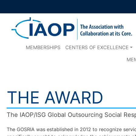
MEMBERSHIPS
CENTERS OF EXCELLENCE
ME
THE AWARD
The IAOP/ISG Global Outsourcing Social Res
The GOSRIA was established in 2012 to recognize servic