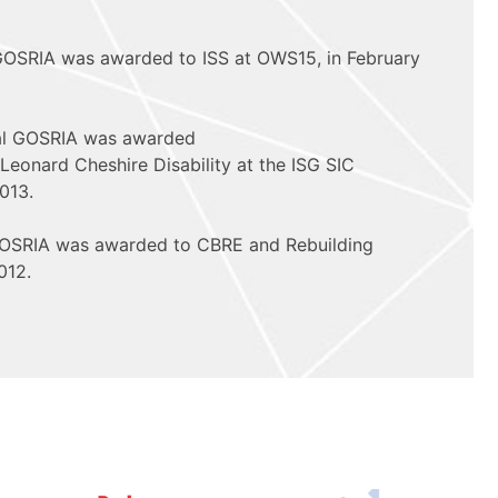
 GOSRIA was awarded to ISS at OWS15, in February
al GOSRIA was awarded
Leonard Cheshire Disability at the ISG SIC
013.
 GOSRIA was awarded to CBRE and Rebuilding
012.