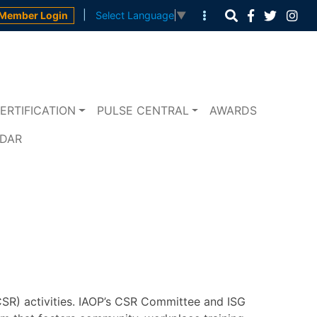
|
Member Login
Select Language
▼
ERTIFICATION
PULSE CENTRAL
AWARDS
NDAR
CSR) activities. IAOP’s CSR Committee and ISG