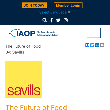
|
|
JOIN TODAY
Member Login
Select Language
▼
Facebook
Twitter
Linke
Em
The Future of Food
By: Savills
The Future of Food