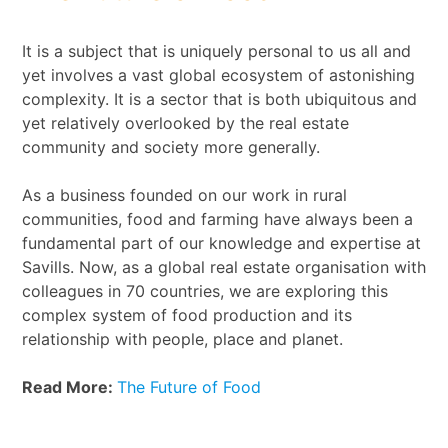
It is a subject that is uniquely personal to us all and
yet involves a vast global ecosystem of astonishing
complexity. It is a sector that is both ubiquitous and
yet relatively overlooked by the real estate
community and society more generally.
As a business founded on our work in rural
communities, food and farming have always been a
fundamental part of our knowledge and expertise at
Savills. Now, as a global real estate organisation with
colleagues in 70 countries, we are exploring this
complex system of food production and its
relationship with people, place and planet.
Read More:
The Future of Food