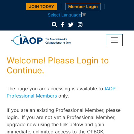
|
|
JOIN TODAY
Member Login
Select Language
▼
Welcome! Please Login to
Continue.
The page you are accessing is available to
IAOP
Professional Members
only.
If you are an existing Professional Member, please
login. If you are not yet a Professional Member,
upgrade now using the link below and gain
immediate, unlimited access to the OPBOK,