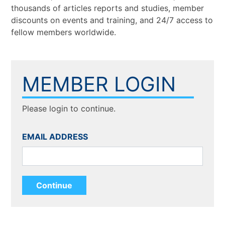
thousands of articles reports and studies, member
discounts on events and training, and 24/7 access to
fellow members worldwide.
MEMBER LOGIN
Please login to continue.
EMAIL ADDRESS