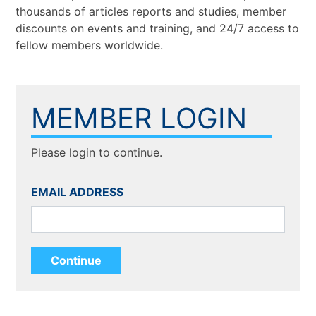
thousands of articles reports and studies, member
discounts on events and training, and 24/7 access to
fellow members worldwide.
MEMBER LOGIN
Please login to continue.
EMAIL ADDRESS