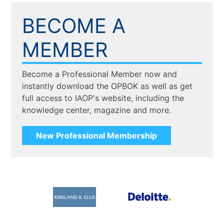
BECOME A
MEMBER
Become a Professional Member now and
instantly download the OPBOK as well as get
full access to IAOP's website, including the
knowledge center, magazine and more.