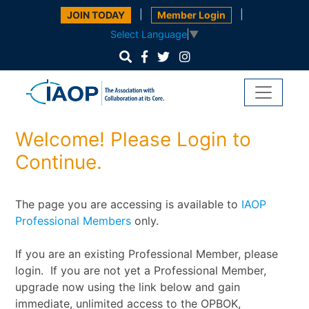
|
|
JOIN TODAY
Member Login
Select Language
▼
Welcome! Please Login to
Continue.
The page you are accessing is available to
IAOP
Professional Members
only.
If you are an existing Professional Member, please
login. If you are not yet a Professional Member,
upgrade now using the link below and gain
immediate, unlimited access to the OPBOK,