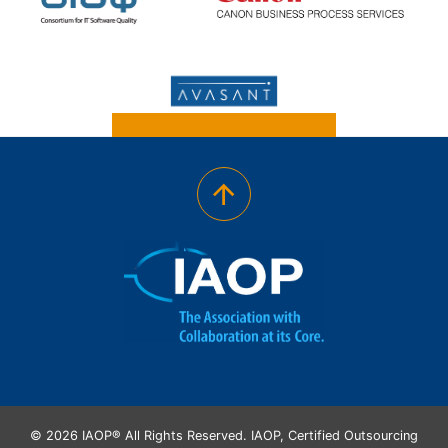
© 2026 IAOP® All Rights Reserved. IAOP, Certified Outsourcing