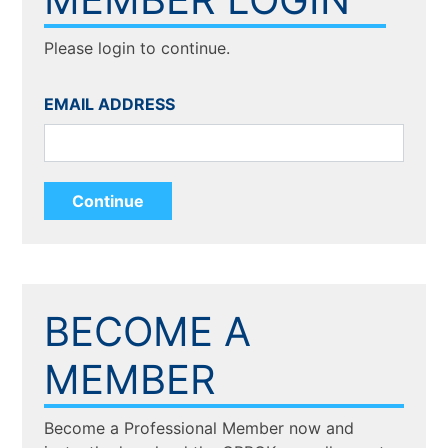
Please login to continue.
EMAIL ADDRESS
BECOME A
MEMBER
Become a Professional Member now and