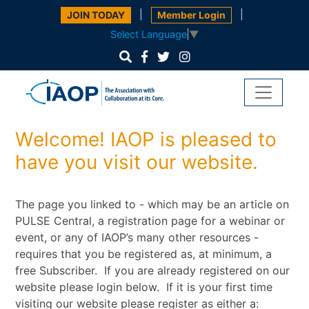
|
|
JOIN TODAY
Member Login
Select Language
▼
Welcome! IAOP is pleased to
have you visit our website.
The page you linked to - which may be an article on
PULSE Central, a registration page for a webinar or
event, or any of IAOP’s many other resources -
requires that you be registered as, at minimum, a
free Subscriber. If you are already registered on our
website please login below. If it is your first time
visiting our website please register as either a: