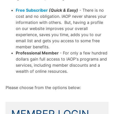
Free Subscriber
(Quick & Easy)
- There is no
cost and no obligation. IAOP never shares your
information with others. But, having a profile
on our website improves your overall
experience, saves you time, adds you to our
email list and gets you access to some free
member benefits.
Professional Member
- For only a few hundred
dollars gain full access to IAOP's programs and
services, including member discounts and a
wealth of online resources.
Please choose from the options below:
MEMBER LOGIN