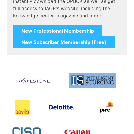
instantly download the OPBOK as well as get
full access to IAOP's website, including the
knowledge center, magazine and more.