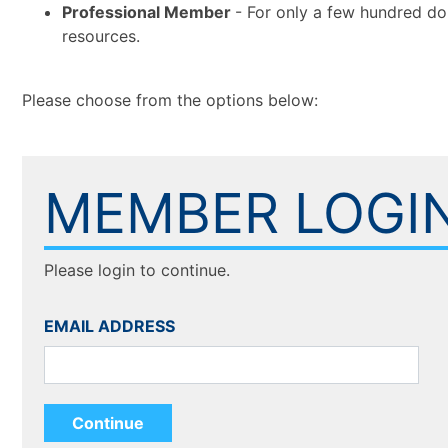
Professional Member
- For only a few hundred do
resources.
Please choose from the options below:
MEMBER LOGI
Please login to continue.
EMAIL ADDRESS