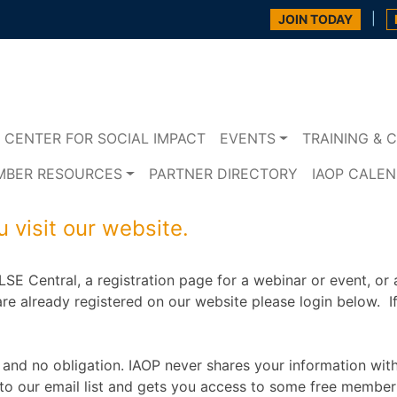
|
JOIN TODAY
CENTER FOR SOCIAL IMPACT
EVENTS
TRAINING & C
MBER RESOURCES
PARTNER DIRECTORY
IAOP CALE
 visit our website.
SE Central, a registration page for a webinar or event, or 
re already registered on our website please login below. If i
 and no obligation. IAOP never shares your information wit
to our email list and gets you access to some free member 