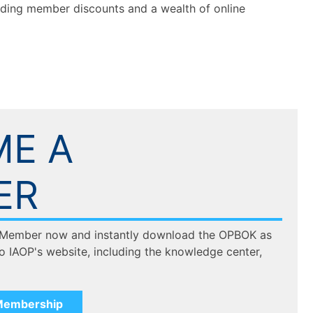
luding member discounts and a wealth of online
E A
ER
 Member now and instantly download the OPBOK as
to IAOP's website, including the knowledge center,