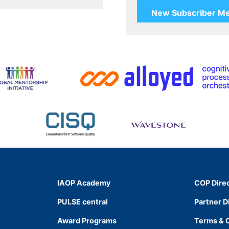
IAOP Academy
COP Dire
PULSE central
Partner D
Award Programs
Terms & 