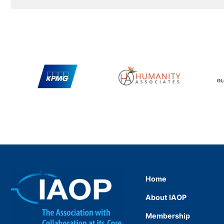
Home
About IAOP
Membership