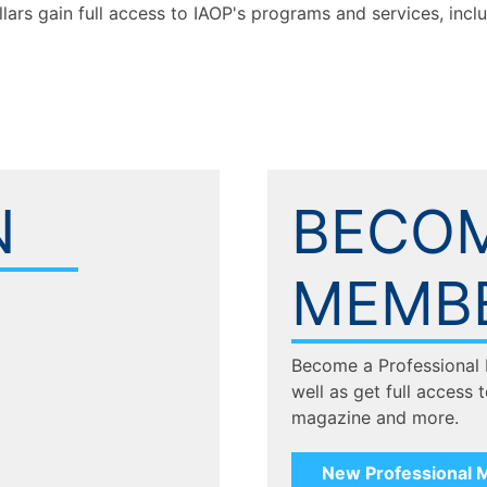
llars gain full access to IAOP's programs and services, inc
N
BECOM
MEMB
Become a Professional
well as get full access 
magazine and more.