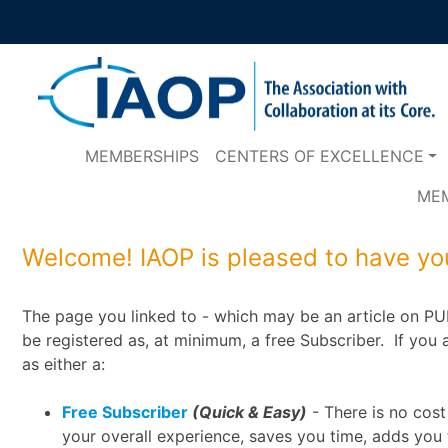
MEMBERSHIPS
CENTERS OF EXCELLENCE
ME
Welcome! IAOP is pleased to have you
The page you linked to - which may be an article on PUL
be registered as, at minimum, a free Subscriber. If you a
as either a:
Free Subscriber
(Quick & Easy)
- There is no cost
your overall experience, saves you time, adds you 