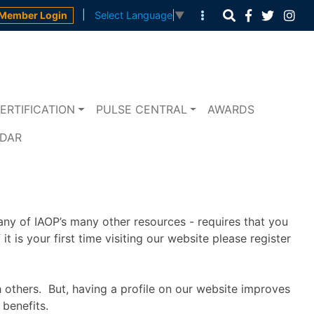
|
Member Login
Select Language
▼
ERTIFICATION
PULSE CENTRAL
AWARDS
NDAR
any of IAOP’s many other resources - requires that you
t is your first time visiting our website please register
h others. But, having a profile on our website improves
benefits.