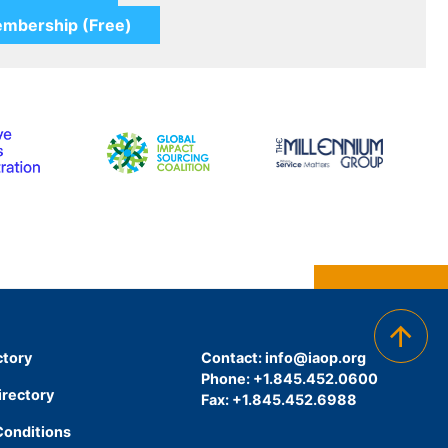
ctory
Contact:
info@iaop.org
Phone: +1.845.452.0600
irectory
Fax: +1.845.452.6988
Conditions