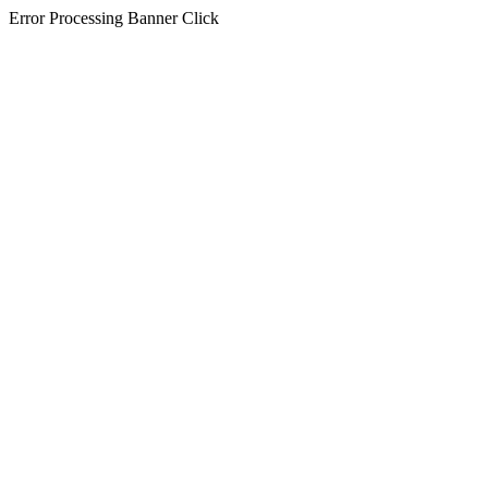
Error Processing Banner Click